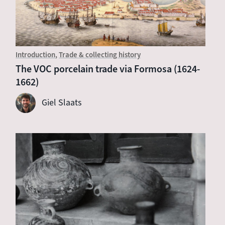
Introduction
Trade & collecting history
The VOC porcelain trade via Formosa (1624-
1662)
Giel Slaats