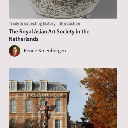
Trade & collecting history
Introduction
The Royal Asian Art Society in the
Netherlands
Renée Steenbergen