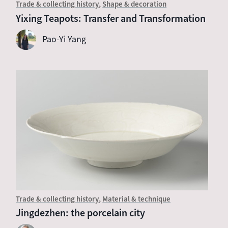
Trade & collecting history
Shape & decoration
Yixing Teapots: Transfer and Transformation
Pao-Yi Yang
Trade & collecting history
Material & technique
Jingdezhen: the porcelain city