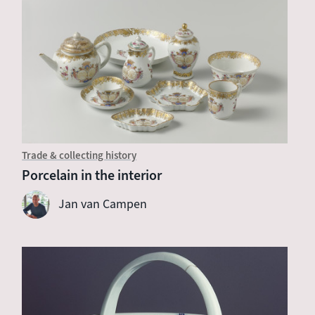
Trade & collecting history
Porcelain in the interior
Jan van Campen