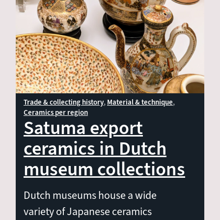
Material & technique
Shape & decoration
Ceramics per region
Trade & collecting history
Material & technique
Ceramics per region
Satuma export
ceramics in Dutch
museum collections
Dutch museums house a wide
variety of Japanese ceramics