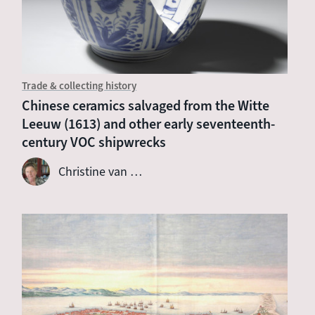
Trade & collecting history
Chinese ceramics salvaged from the Witte
Leeuw (1613) and other early seventeenth-
century VOC shipwrecks
Christine van …