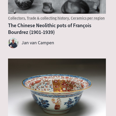
Collectors
Trade & collecting history
Ceramics per region
The Chinese Neolithic pots of François
Bourdrez (1901-1939)
Jan van Campen