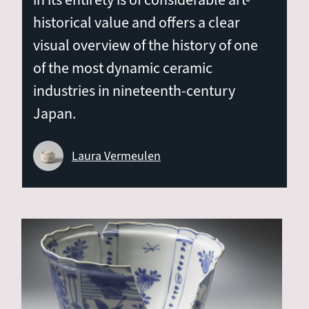
in its entirety is of considerable art-
historical value and offers a clear
visual overview of the history of one
of the most dynamic ceramic
industries in nineteenth-century
Japan.
Laura Vermeulen