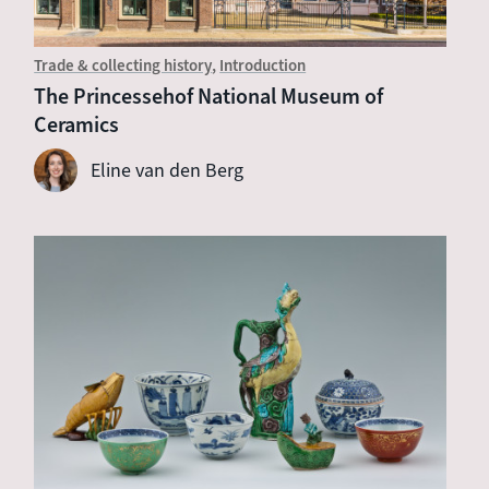
Trade & collecting history
Introduction
The Princessehof National Museum of
Ceramics
Eline van den Berg