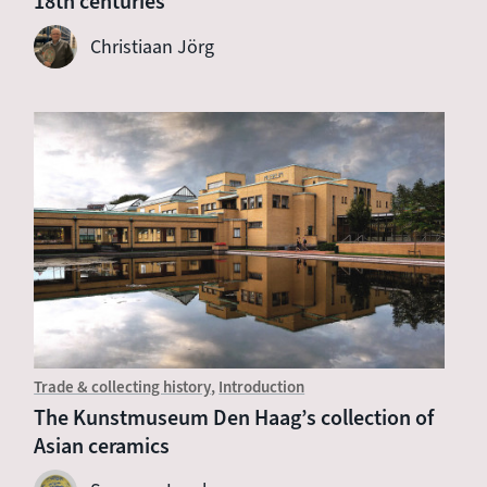
18th centuries
Christiaan Jörg
Trade & collecting history
Introduction
The Kunstmuseum Den Haag’s collection of
Asian ceramics