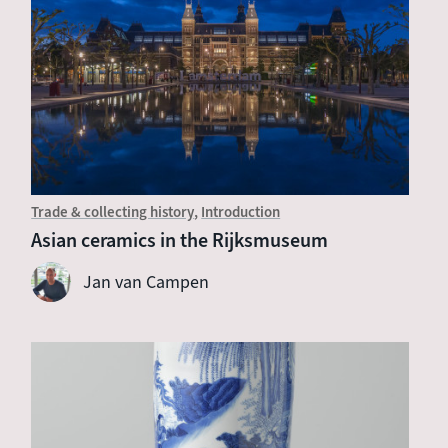
Trade & collecting history
Introduction
Asian ceramics in the Rijksmuseum
Jan van Campen