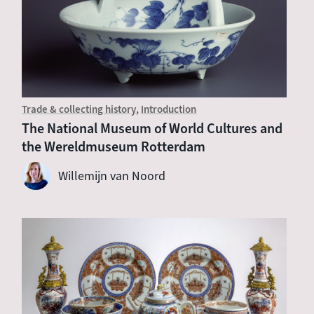
Trade & collecting history
Introduction
The National Museum of World Cultures and
the Wereldmuseum Rotterdam
Willemijn van Noord