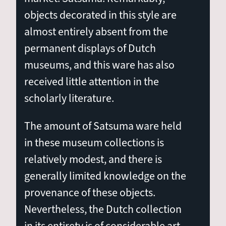
objects decorated in this style are
almost entirely absent from the
permanent displays of Dutch
museums, and this ware has also
received little attention in the
scholarly literature.
The amount of Satsuma ware held
in these museum collections is
relatively modest, and there is
generally limited knowledge on the
provenance of these objects.
Nevertheless, the Dutch collection