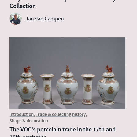
Collection
Jan van Campen
Introduction
Trade & collecting history
Shape & decoration
The VOC’s porcelain trade in the 17th and