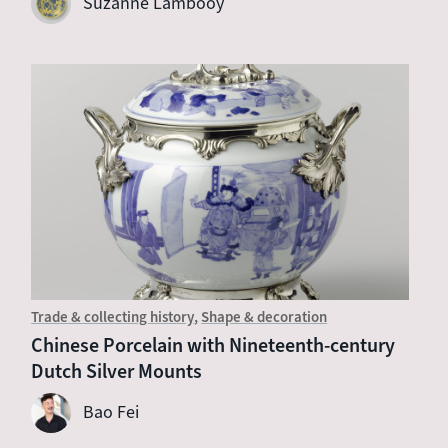
Suzanne Lambooy
Trade & collecting history
Shape & decoration
Chinese Porcelain with Nineteenth-century
Dutch Silver Mounts
Bao Fei