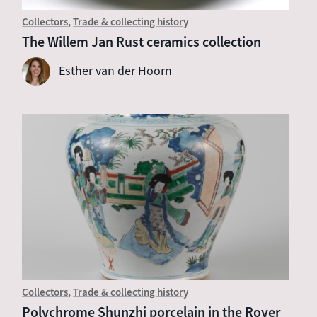
Collectors
Trade & collecting history
The Willem Jan Rust ceramics collection
Esther van der Hoorn
Collectors
Trade & collecting history
Polychrome Shunzhi porcelain in the Royer