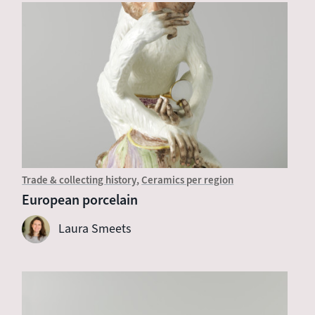
Trade & collecting history
Ceramics per region
European porcelain
Laura Smeets