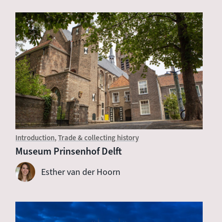
Introduction
Trade & collecting history
Museum Prinsenhof Delft
Esther van der Hoorn