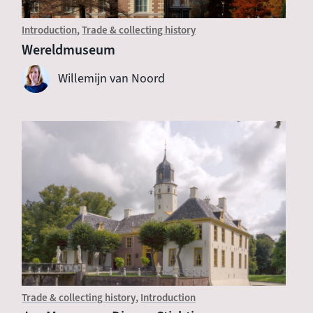
Introduction
Trade & collecting history
Wereldmuseum
Willemijn van Noord
Trade & collecting history
Introduction