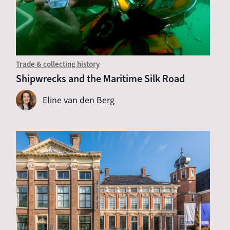
Trade & collecting history
Shipwrecks and the Maritime Silk Road
Eline van den Berg