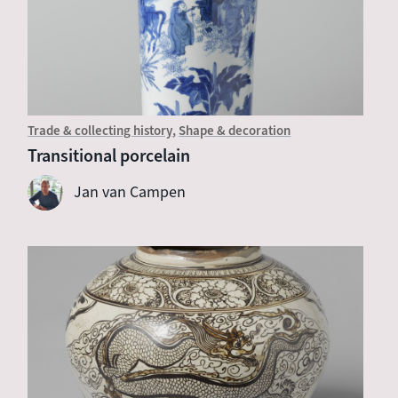
Trade & collecting history
Shape & decoration
Transitional porcelain
Jan van Campen