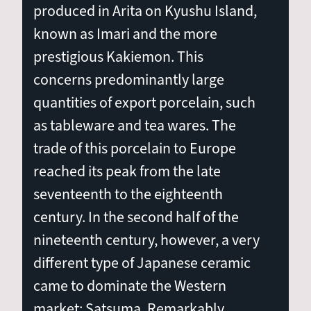
produced in Arita on Kyushu Island,
known as Imari and the more
prestigious Kakiemon. This
concerns predominantly large
quantities of export porcelain, such
as tableware and tea wares. The
trade of this porcelain to Europe
reached its peak from the late
seventeenth to the eighteenth
century. In the second half of the
nineteenth century, however, a very
different type of Japanese ceramic
came to dominate the Western
market: Satsuma. Remarkably,