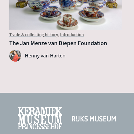
Trade & collecting history
Introduction
The Jan Menze van Diepen Foundation
Henny van Harten