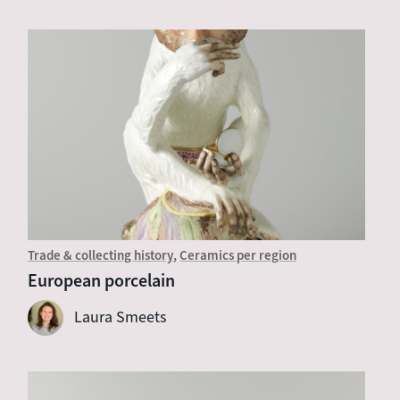
Trade & collecting history
Ceramics per region
European porcelain
Laura Smeets