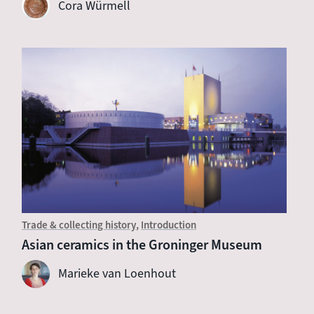
Cora Würmell
Trade & collecting history
Introduction
Asian ceramics in the Groninger Museum
Marieke van Loenhout