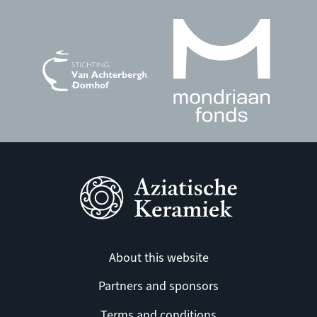
About this website
Partners and sponsors
Terms and conditions