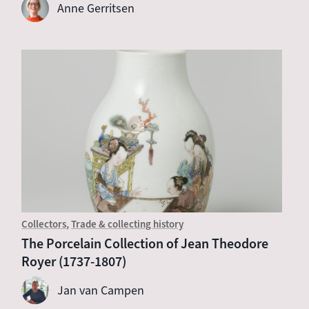
Anne Gerritsen
Collectors
Trade & collecting history
The Porcelain Collection of Jean Theodore
Royer (1737-1807)
Jan van Campen