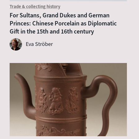
Trade & collecting history
For Sultans, Grand Dukes and German
Princes: Chinese Porcelain as Diplomatic
Gift in the 15th and 16th century
Eva Ströber