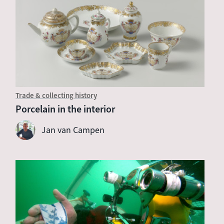
Trade & collecting history
Porcelain in the interior
Jan van Campen