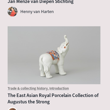
Jan Menze van Diepen Stichting
Henny van Harten
Trade & collecting history
Introduction
The East Asian Royal Porcelain Collection of
Augustus the Strong