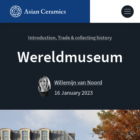
Skip
to
Hoofdnavig
main
content
About our site
Introduction
Trade & collecting history
Wereldmuseum
Collections
Ceramics in context
Willemijn van Noord
16 January 2023
Agenda