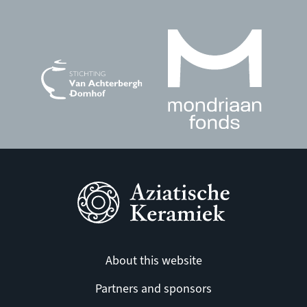
About this website
Partners and sponsors