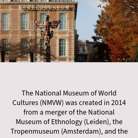
The National Museum of World
Cultures (NMVW) was created in 2014
from a merger of the National
Museum of Ethnology (Leiden), the
Tropenmuseum (Amsterdam), and the