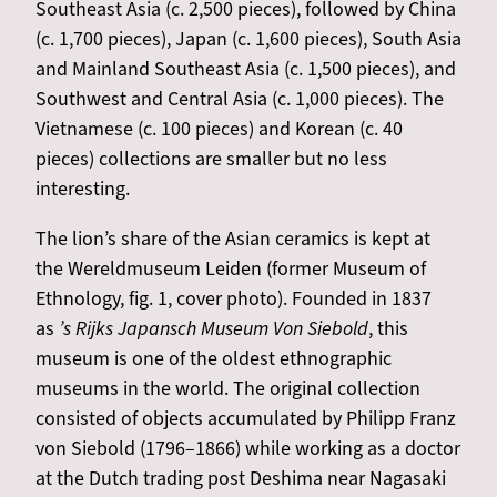
Southeast Asia (c. 2,500 pieces), followed by China
(c. 1,700 pieces), Japan (c. 1,600 pieces), South Asia
and Mainland Southeast Asia (c. 1,500 pieces), and
Southwest and Central Asia (c. 1,000 pieces). The
Vietnamese (c. 100 pieces) and Korean (c. 40
pieces) collections are smaller but no less
interesting.
The lion’s share of the Asian ceramics is kept at
the Wereldmuseum Leiden (former Museum of
Ethnology, fig. 1, cover photo). Founded in 1837
as
’s Rijks Japansch Museum Von Siebold
, this
museum is one of the oldest ethnographic
museums in the world. The original collection
consisted of objects accumulated by Philipp Franz
von Siebold (1796–1866) while working as a doctor
at the Dutch trading post Deshima near Nagasaki