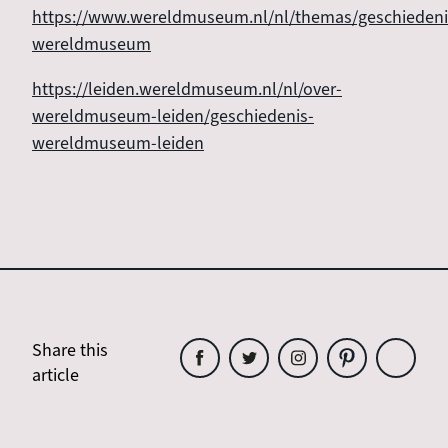
https://www.wereldmuseum.nl/nl/themas/geschiedeni
wereldmuseum
https://leiden.wereldmuseum.nl/nl/over-
wereldmuseum-leiden/geschiedenis-
wereldmuseum-leiden
Share this
article
Share
Share
Share
Share
Share
this
this
this
this
this
article
article
article
article
article