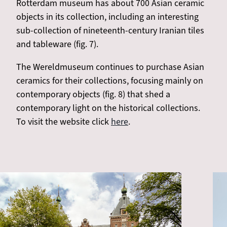
Rotterdam museum has about 700 Asian ceramic
objects in its collection, including an interesting
sub-collection of nineteenth-century Iranian tiles
and tableware (fig. 7).
The Wereldmuseum continues to purchase Asian
ceramics for their collections, focusing mainly on
contemporary objects (fig. 8) that shed a
contemporary light on the historical collections.
To visit the website click
here
.