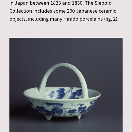
in Japan between 1823 and 1830. The Siebold
Collection includes some 200 Japanese ceramic
objects, including many Hirado porcelains (fig. 2).