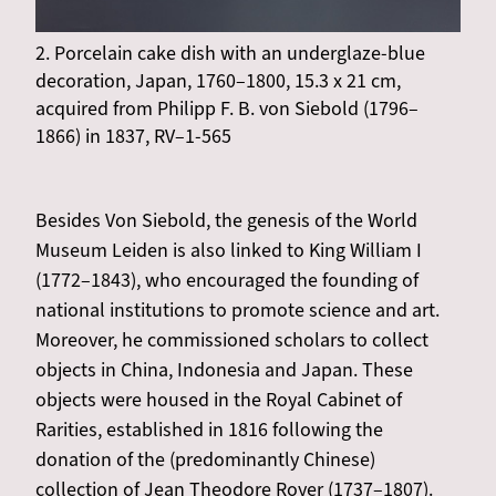
2. Porcelain cake dish with an underglaze-blue
decoration, Japan, 1760–1800, 15.3 x 21 cm,
acquired from Philipp F. B. von Siebold (1796–
1866) in 1837, RV–1-565
Besides Von Siebold, the genesis of the World
Museum Leiden is also linked to King William I
(1772–1843), who encouraged the founding of
national institutions to promote science and art.
Moreover, he commissioned scholars to collect
objects in China, Indonesia and Japan. These
objects were housed in the Royal Cabinet of
Rarities, established in 1816 following the
donation of the (predominantly Chinese)
collection of Jean Theodore Royer (1737–1807).