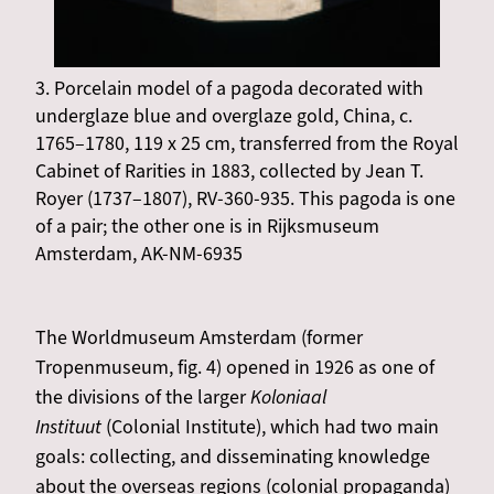
3. Porcelain model of a pagoda decorated with
underglaze blue and overglaze gold, China, c.
1765–1780, 119 x 25 cm, transferred from the Royal
Cabinet of Rarities in 1883, collected by Jean T.
Royer (1737–1807), RV-360-935. This pagoda is one
of a pair; the other one is in Rijksmuseum
Amsterdam, AK-NM-6935
The Worldmuseum Amsterdam (former
Tropenmuseum, fig. 4) opened in 1926 as one of
the divisions of the larger
Koloniaal
Instituut
(Colonial Institute), which had two main
goals: collecting, and disseminating knowledge
about the overseas regions (colonial propaganda)