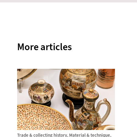
on
on
on
on
on
Facebook
Twitter
Instagram
Pinterest
WhatsAp
More articles
Trade & collecting history
Material & technique
Trade &