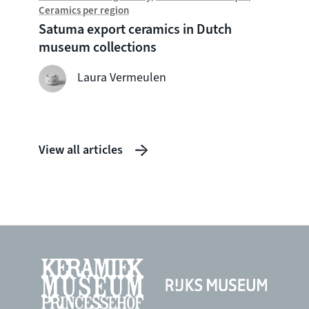
Ceramics per region
Chine
Satuma export ceramics in Dutch
Witte
museum collections
seven
shipw
Laura Vermeulen
View all articles