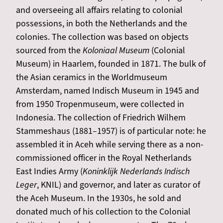
and overseeing all affairs relating to colonial
possessions, in both the Netherlands and the
colonies. The collection was based on objects
sourced from the
Koloniaal Museum
(Colonial
Museum) in Haarlem, founded in 1871. The bulk of
the Asian ceramics in the Worldmuseum
Amsterdam, named Indisch Museum in 1945 and
from 1950 Tropenmuseum, were collected in
Indonesia. The collection of Friedrich Wilhem
Stammeshaus (1881–1957) is of particular note: he
assembled it in Aceh while serving there as a non-
commissioned officer in the Royal Netherlands
East Indies Army (
Koninklijk Nederlands Indisch
Leger
, KNIL) and governor, and later as curator of
the Aceh Museum. In the 1930s, he sold and
donated much of his collection to the Colonial