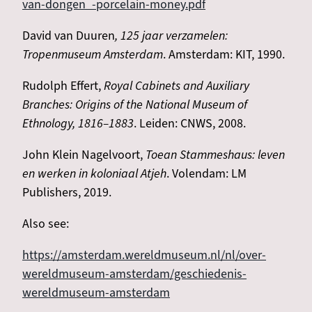
van-dongen_-porcelain-money.pdf
David van Duuren
, 125 jaar verzamelen:
Tropenmuseum Amsterdam
. Amsterdam: KIT, 1990.
Rudolph Effert,
Royal Cabinets and Auxiliary
Branches: Origins of the National Museum of
Ethnology, 1816–1883
. Leiden: CNWS, 2008.
John Klein Nagelvoort,
Toean Stammeshaus: leven
en werken in koloniaal Atjeh
. Volendam: LM
Publishers, 2019.
Also see:
https://amsterdam.wereldmuseum.nl/nl/over-
wereldmuseum-amsterdam/geschiedenis-
wereldmuseum-amsterdam