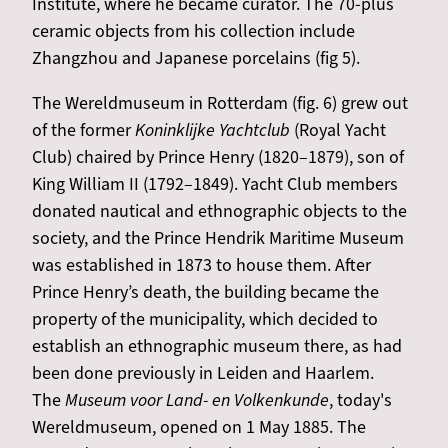
Institute, where he became curator. The 70-plus
ceramic objects from his collection include
Zhangzhou and Japanese porcelains (fig 5).
The Wereldmuseum in Rotterdam (fig. 6) grew out
of the former
Koninklijke Yachtclub
(Royal Yacht
Club) chaired by Prince Henry (1820–1879), son of
King William II (1792–1849). Yacht Club members
donated nautical and ethnographic objects to the
society, and the Prince Hendrik Maritime Museum
was established in 1873 to house them. After
Prince Henry’s death, the building became the
property of the municipality, which decided to
establish an ethnographic museum there, as had
been done previously in Leiden and Haarlem.
The
Museum voor Land- en Volkenkunde
, today's
Wereldmuseum, opened on 1 May 1885. The