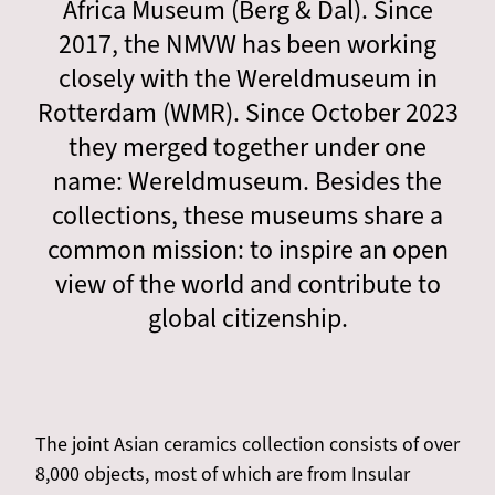
Africa Museum (Berg & Dal). Since
2017, the NMVW has been working
closely with the Wereldmuseum in
Rotterdam (WMR). Since October 2023
they merged together under one
name: Wereldmuseum. Besides the
collections, these museums share a
common mission: to inspire an open
view of the world and contribute to
global citizenship.
The joint Asian ceramics collection consists of over
8,000 objects, most of which are from Insular