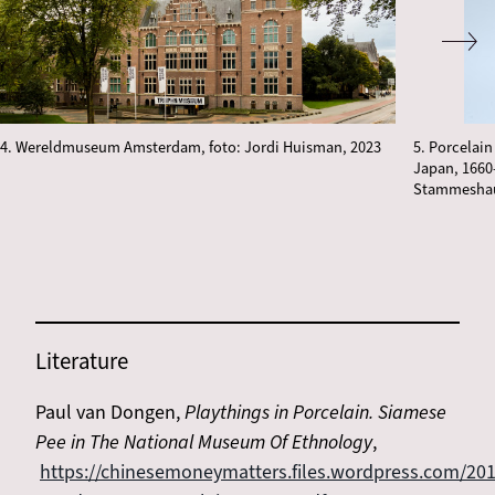
4. Wereldmuseum Amsterdam, foto: Jordi Huisman, 2023
5. Porcelain
Japan, 1660–
Stammeshaus
Literature
Paul van Dongen,
Playthings in Porcelain. Siamese
Pee in The National Museum Of Ethnology
,
https://chinesemoneymatters.files.wordpress.com/201