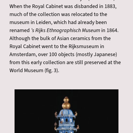
When the Royal Cabinet was disbanded in 1883,
much of the collection was relocated to the
museum in Leiden, which had already been
renamed
’s Rijks Ethnographisch Museum
in 1864.
Although the bulk of Asian ceramics from the
Royal Cabinet went to the Rijksmuseum in
Amsterdam, over 100 objects (mostly Japanese)
from this early collection are still preserved at the
World Museum (fig. 3).