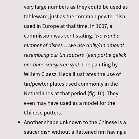
very large numbers as they could be used as
tableware, just as the common pewter dish
used in Europe at that time. In 1607, a
commission was sent stating:
‘we want a
number of dishes …we use daily/an amount
resembling our tin saucers’
(
een partie gelick
ons tinne sausyeren syn).
The painting by
Willem Claesz. Heda illustrates the use of
tin/pewter plates used commonly in the
Netherlands at that period (fig. 10). They
even may have used as a model for the
Chinese potters.
Another shape unknown to the Chinese is a
saucer dish without a flattened rim having a