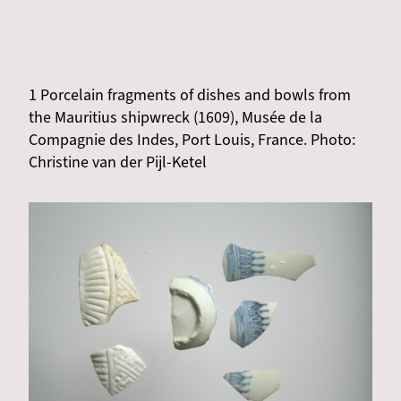
1 Porcelain fragments of dishes and bowls from
the Mauritius shipwreck (1609), Musée de la
Compagnie des Indes, Port Louis, France. Photo:
Christine van der Pijl-Ketel