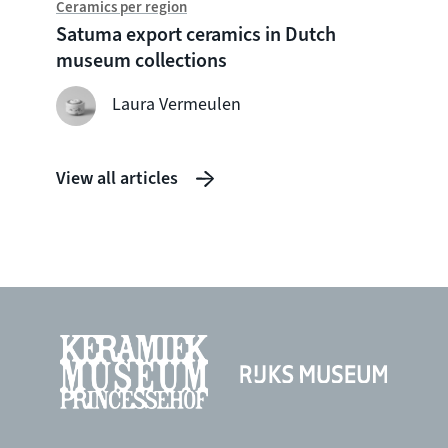
Ceramics per region
What 
Satuma export ceramics in Dutch
museum collections
Laura Vermeulen
View all articles