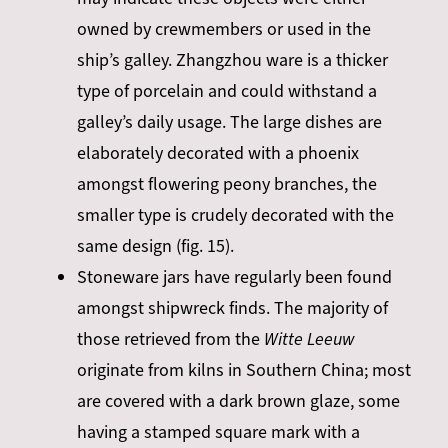
owned by crewmembers or used in the
ship’s galley. Zhangzhou ware is a thicker
type of porcelain and could withstand a
galley’s daily usage. The large dishes are
elaborately decorated with a phoenix
amongst flowering peony branches, the
smaller type is crudely decorated with the
same design (fig. 15).
Stoneware jars have regularly been found
amongst shipwreck finds. The majority of
those retrieved from the
Witte Leeuw
originate from kilns in Southern China; most
are covered with a dark brown glaze, some
having a stamped square mark with a