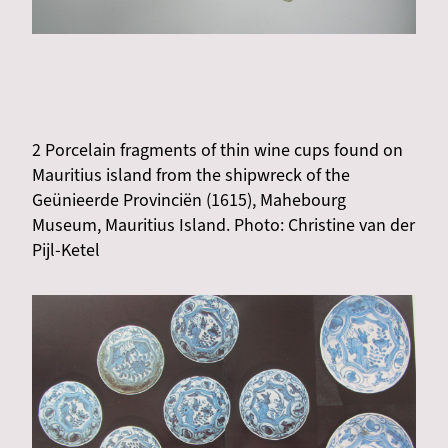
2 Porcelain fragments of thin wine cups found on
Mauritius island from the shipwreck of the
Geünieerde Provinciën (1615), Mahebourg
Museum, Mauritius Island. Photo: Christine van der
Pijl-Ketel