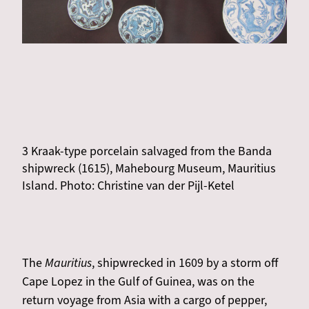
3 Kraak-type porcelain salvaged from the Banda
shipwreck (1615), Mahebourg Museum, Mauritius
Island. Photo: Christine van der Pijl-Ketel
The
Mauritius
, shipwrecked in 1609 by a storm off
Cape Lopez in the Gulf of Guinea, was on the
return voyage from Asia with a cargo of pepper,