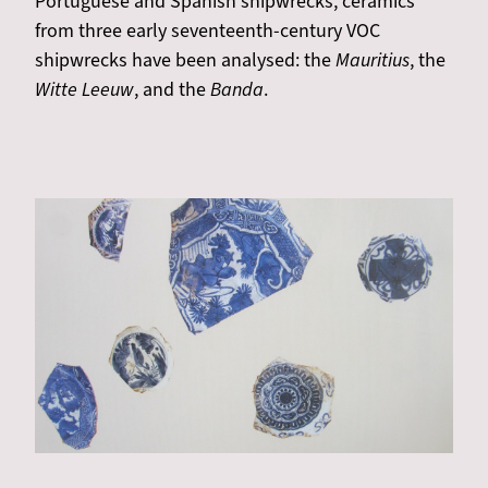
Portuguese and Spanish shipwrecks, ceramics
from three early seventeenth-century VOC
shipwrecks have been analysed: the
Mauritius
, the
Witte Leeuw
, and the
Banda
.