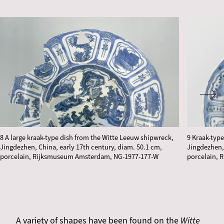
8 A large kraak-type dish from the Witte Leeuw shipwreck,
9 Kraak-typ
Jingdezhen, China, early 17th century, diam. 50.1 cm,
Jingdezhen, 
porcelain, Rijksmuseum Amsterdam, NG-1977-177-W
porcelain, 
A variety of shapes have been found on the
Witte