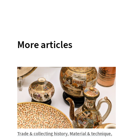
on
on
on
on
on
Facebook
Twitter
Instagram
Pinterest
WhatsAp
More articles
Trade & collecting history
Material & technique
Introdu