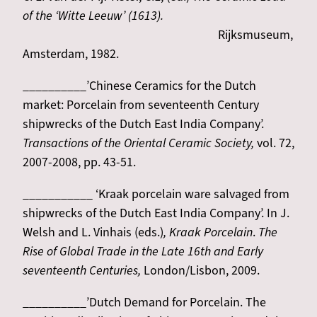
of the ‘Witte Leeuw’ (1613).
Rijksmuseum,
Amsterdam, 1982.
__________’Chinese Ceramics for the Dutch
market: Porcelain from seventeenth Century
shipwrecks of the Dutch East India Company’.
Transactions of the Oriental Ceramic Society,
vol. 72,
2007-2008, pp. 43-51.
___________ ‘Kraak porcelain ware salvaged from
shipwrecks of the Dutch East India Company’. In J.
Welsh and L. Vinhais (eds.)
, Kraak Porcelain
.
The
Rise of Global Trade in the Late 16th and Early
seventeenth Centuries,
London/Lisbon, 2009.
__________’Dutch Demand for Porcelain. The