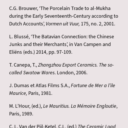
C.G. Brouwer, ‘The Porcelain Trade to al-Mukha
during the Early Seventeenth-Century according to
Dutch Accounts’,
Vormen uit Vuur,
175, no. 2, 2001.
L. Blussé, ‘The Batavian Connection: the Chinese
Junks and their Merchants’, in Van Campen and
Eliëns (eds.) 2014, pp. 97-109.
T. Canepa, T.,
Zhangzhou Export Ceramics. The so-
called Swatow Wares
. London, 2006.
J. Dumas et Atlas Films S.A.,
Fortune de Mer a l’ile
Maurice,
Paris, 1981.
M. L’Hour, (ed.),
Le Mauritius. La Mémoire Engloutie
,
Paris, 1989.
C. L. Van der Pijl-Ketel, C.L, (ed.)
The Ceramic Load