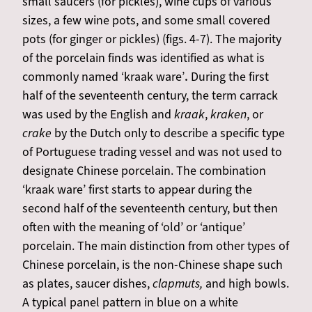
small saucers (for pickles), wine cups of various
sizes, a few wine pots, and some small covered
pots (for ginger or pickles) (figs. 4-7). The majority
of the porcelain finds was identified as what is
commonly named ‘kraak ware’
.
During the first
half of the seventeenth century, the term carrack
was used by the English and
kraak
,
kraken
, or
crake
by the Dutch only to describe a specific type
of Portuguese trading vessel and was not used to
designate Chinese porcelain. The combination
‘kraak ware’ first starts to appear during the
second half of the seventeenth century, but then
often with the meaning of ‘old’ or ‘antique’
porcelain. The main distinction from other types of
Chinese porcelain, is the non-Chinese shape such
as plates, saucer dishes,
clapmuts,
and high bowls.
A typical panel pattern in blue on a white