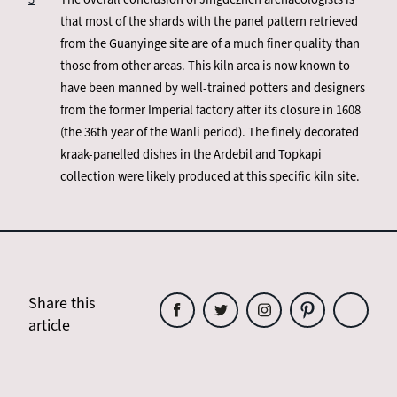
that most of the shards with the panel pattern retrieved
from the Guanyinge site are of a much finer quality than
those from other areas. This kiln area is now known to
have been manned by well-trained potters and designers
from the former Imperial factory after its closure in 1608
(the 36th year of the Wanli period). The finely decorated
kraak-panelled dishes in the Ardebil and Topkapi
collection were likely produced at this specific kiln site.
Share this
article
Share
Share
Share
Share
Share
this
this
this
this
this
article
article
article
article
article