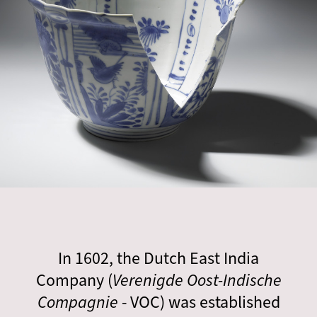
In 1602, the Dutch East India
Company (
Verenigde Oost-Indische
Compagnie
- VOC) was established