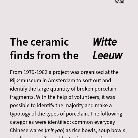
W-00
The ceramic
Witte
finds from the
Leeuw
From 1979-1982 a project was organised at the
Rijksmuseum in Amsterdam to sort out and
identify the large quantity of broken porcelain
fragments. With the help of volunteers, it was
possible to identify the majority and make a
typology of the types of porcelain. The following
categories were identified: common everyday
Chinese wares (
minyao
) as rice bowls, soup bowls,