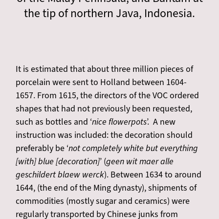
the tip of northern Java, Indonesia.
It is estimated that about three million pieces of
porcelain were sent to Holland between 1604-
1657. From 1615, the directors of the VOC ordered
shapes that had not previously been requested,
such as bottles and ‘
nice flowerpots
’. A new
instruction was included: the decoration should
preferably be ‘
not completely white but everything
[with] blue [decoration]
’ (
geen wit maer alle
geschildert blaew werck
). Between 1634 to around
1644, (the end of the Ming dynasty), shipments of
commodities (mostly sugar and ceramics) were
regularly transported by Chinese junks from