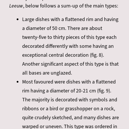
Leeuw
, below follows a sum-up of the main types:
Large dishes with a flattened rim and having
a diameter
of 50 cm. There are about
twenty-five to thirty pieces of this type each
decorated differently with some having an
exceptional central decoration (fig. 8).
Another significant aspect of this type is that
all bases are unglazed.
Most favoured were dishes with a flattened
rim having a diameter of 20-21 cm (fig. 9).
The majority is decorated with symbols and
ribbons or a bird or grasshopper on a rock,
quite
crudely sketched,
and many dishes are
warped or uneven. This type was ordered in