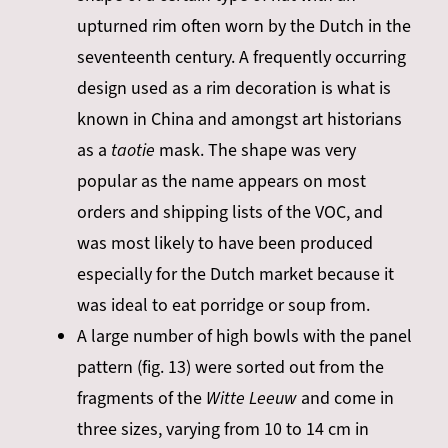
upturned rim often worn by the Dutch in the
seventeenth
century. A frequently occurring
design used as a rim decoration is what is
known in China and amongst art historians
as a
taotie
mask. The shape was very
popular as the name appears on most
orders and shipping lists of the VOC, and
was most likely to have been produced
especially for the Dutch market because it
was ideal to eat porridge or soup from.
A large number of high bowls with the panel
pattern (fig. 13) were sorted out from the
fragments of the
Witte Leeuw
and come in
three sizes, varying from 10 to 14 cm in