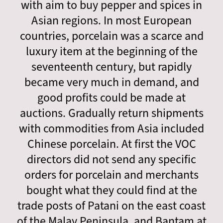
with aim to buy pepper and spices in
Asian regions. In most European
countries, porcelain was a scarce and
luxury item at the beginning of the
seventeenth century, but rapidly
became very much in demand, and
good profits could be made at
auctions. Gradually return shipments
with commodities from Asia included
Chinese porcelain. At first the VOC
directors did not send any specific
orders for porcelain and merchants
bought what they could find at the
trade posts of Patani on the east coast
of the Malay Peninsula, and Bantam at