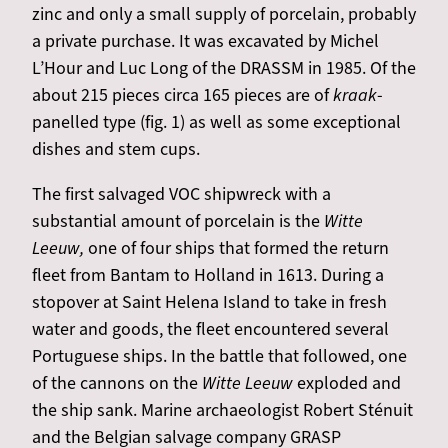
zinc and only a small supply of porcelain, probably
a private purchase. It was excavated by Michel
L’Hour and Luc Long of the DRASSM in 1985. Of the
about 215 pieces circa 165 pieces are of
kraak
-
panelled type (fig. 1) as well as some exceptional
dishes and stem cups.
The first salvaged VOC shipwreck with a
substantial amount of porcelain is the
Witte
Leeuw,
one of four ships that formed the return
fleet from Bantam to Holland in 1613. During a
stopover at Saint Helena Island to take in fresh
water and goods, the fleet encountered several
Portuguese ships. In the battle that followed, one
of the cannons on the
Witte Leeuw
exploded and
the ship sank. Marine archaeologist Robert Sténuit
and the
Belgian salvage company GRASP