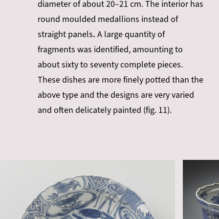
diameter of about 20–21 cm. The interior has
round moulded medallions instead of
straight panels
.
A large quantity of
fragments was identified, amounting to
about sixty to seventy complete pieces.
These dishes are more finely potted than the
above type and the designs are very varied
and often delicately painted (fig. 11).