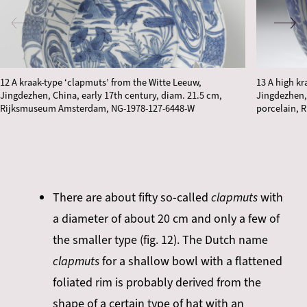
12 A kraak-type ‘clapmuts’ from the Witte Leeuw,
13 A high k
Jingdezhen, China, early 17th century, diam. 21.5 cm,
Jingdezhen, 
Rijksmuseum Amsterdam, NG-1978-127-6448-W
porcelain, 
There are about fifty so-called
clapmuts
with
a diameter of about 20 cm and only a few of
the smaller type (fig. 12). The Dutch name
clapmuts
for a shallow bowl with a flattened
foliated rim is probably derived from the
shape of a certain type of hat with an