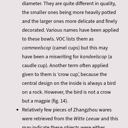
diameter. They are quite different in quality,
the smaller ones being more heavily potted
and the larger ones more delicate and finely
decorated. Various names have been applied
to these bowls. VOC lists them as
cammeelscop
(camel cups) but this may
have been a miswriting for
kandeelscop
(a
caudle cup). Another term often applied
given to them is ‘crow cup’, because the
central design on the inside is always a bird
on a rock. However, the bird is not a crow
but a magpie (fig. 14).
Relatively few pieces of Zhangzhou wares
were retrieved from the
Witte Leeuw
and this
may indicate these objects were either