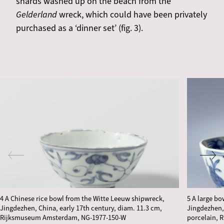
shards washed up on the beach from the
Gelderland
wreck, which could have been privately
purchased as a ‘dinner set’ (fig. 3).
4 A Chinese rice bowl from the Witte Leeuw shipwreck,
5 A large b
Jingdezhen, China, early 17th century, diam. 11.3 cm,
Jingdezhen, 
Rijksmuseum Amsterdam, NG-1977-150-W
porcelain, 