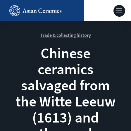
Skip
to
Hoofdnavig
main
content
About our site
Trade & collecting history
Chinese
Collections
ceramics
Ceramics in context
salvaged from
Agenda
the Witte Leeuw
(1613) and