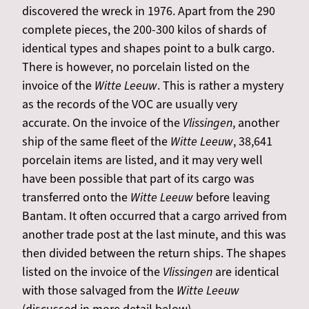
discovered the wreck in 1976. Apart from the 290
complete pieces, the 200-300 kilos of shards of
identical types and shapes point to a bulk cargo.
There is however, no porcelain listed on the
invoice of the
Witte Leeuw
. This is rather a mystery
as the records of the VOC are usually very
accurate. On the invoice of the
Vlissingen
, another
ship of the same fleet of the
Witte Leeuw
, 38,641
porcelain items are listed, and it may very well
have been possible that part of its cargo was
transferred onto the
Witte Leeuw
before leaving
Bantam. It often occurred that a cargo arrived from
another trade post at the last minute, and this was
then divided between the return ships. The shapes
listed on the invoice of the
Vlissingen
are identical
with those salvaged from the
Witte Leeuw