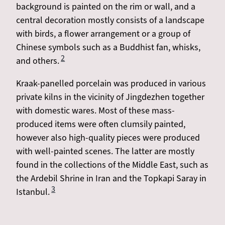
background is painted on the rim or wall, and a
central decoration mostly consists of a landscape
with birds, a flower arrangement or a group of
Chinese symbols such as a Buddhist fan, whisks,
2
and others.
Kraak-panelled porcelain was produced in various
private kilns in the vicinity of Jingdezhen together
with domestic wares. Most of these mass-
produced items were often clumsily painted,
however also high-quality pieces were produced
with well-painted scenes. The latter are mostly
found in the collections of the Middle East, such as
the Ardebil Shrine in Iran and the Topkapi Saray in
3
Istanbul.