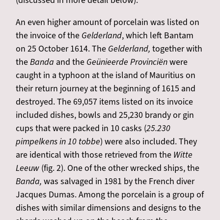
(discussed in more detail below).
An even higher amount of porcelain was listed on
the invoice of the
Gelderland
, which left Bantam
on 25 October 1614. The
Gelderland,
together with
the
Banda
and the
Geünieerde Provinciën
were
caught in a typhoon at the island of Mauritius on
their return journey at the beginning of 1615 and
destroyed. The 69,057 items listed on its invoice
included dishes, bowls and 25,230 brandy or gin
cups that were packed in 10 casks (
25.230
pimpelkens in 10 tobbe
) were also included. They
are identical with those retrieved from the
Witte
Leeuw
(fig. 2). One of the other wrecked ships, the
Banda,
was salvaged in 1981 by the French diver
Jacques Dumas. Among the porcelain is a group of
dishes with similar dimensions and designs to the