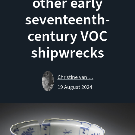
other early
seventeenth-
century VOC
shipwrecks
Christine van …
19 August 2024