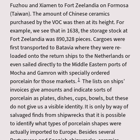
Fuzhou and Xiamen to Fort Zeelandia on Formosa
(Taiwan). The amount of Chinese ceramics
purchased by the VOC was then at its height. For
example, we see that in 1638, the storage stock at
Fort Zeelandia was 890,328 pieces. Cargoes were
first transported to Batavia where they were re-
loaded onto the return ships to the Netherlands or
even sailed directly to the Middle Eastern ports of
Mocha and Gamron with specially ordered
1
porcelain for those markets.
The lists on ships’
invoices give amounts and indicate sorts of
porcelain as plates, dishes, cups, bowls, but these
do not give us a visible identity. It is only by way of
salvaged finds from shipwrecks that it is possible
to identify what types of porcelain shapes were
actually imported to Europe. Besides several