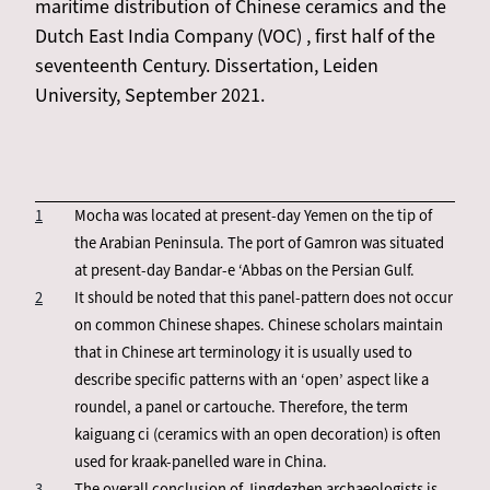
maritime distribution of Chinese ceramics and the
Dutch East India Company (VOC) , first half of the
seventeenth Century. Dissertation, Leiden
University, September 2021.
1
Mocha was located at present-day Yemen on the tip of
the Arabian Peninsula. The port of Gamron was situated
at present-day Bandar-e ‘Abbas on the Persian Gulf.
2
It should be noted that this panel-pattern does not occur
on common Chinese shapes. Chinese scholars maintain
that in Chinese art terminology it is usually used to
describe specific patterns with an ‘open’ aspect like a
roundel, a panel or cartouche. Therefore, the term
kaiguang ci (ceramics with an open decoration) is often
used for kraak-panelled ware in China.
3
The overall conclusion of Jingdezhen archaeologists is