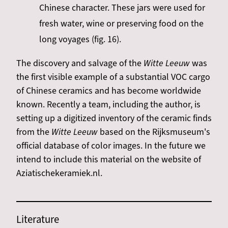
Chinese character. These jars were used for
fresh water, wine or preserving food on the
long voyages (fig. 16).
The discovery and salvage of the
Witte Leeuw
was
the first visible example of a substantial VOC cargo
of Chinese ceramics and has become worldwide
known. Recently a team, including the author, is
setting up a digitized inventory of the ceramic finds
from the
Witte Leeuw
based on the Rijksmuseum's
official database of color images. In the future we
intend to include this material on the website of
Aziatischekeramiek.nl.
Literature