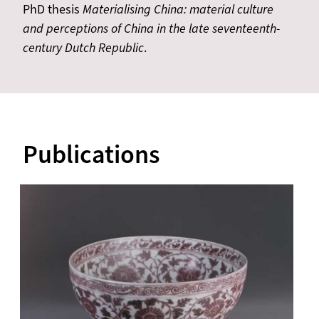
PhD thesis
Materialising China: material culture
and perceptions of China in the late seventeenth-
century Dutch Republic
.
Publications