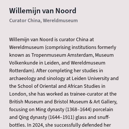
Willemijn van Noord
Curator China, Wereldmuseum
Willemijn van Noord is curator China at
Wereldmuseum (comprising institutions formerly
known as Tropenmuseum Amsterdam, Museum
Volkenkunde in Leiden, and Wereldmuseum
Rotterdam). After completing her studies in
archaeology and sinology at Leiden University and
the School of Oriental and African Studies in
London, she has worked as trainee-curator at the
British Museum and Bristol Museum & Art Gallery,
focusing on Ming dynasty (1368–1644) porcelain
and Qing dynasty (1644–1911) glass and snuff-
bottles. In 2024, she successfully defended her