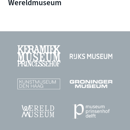
Wereldmuseum