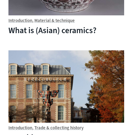
Introduction
Material & technique
What is (Asian) ceramics?
Introduction
Trade & collecting history