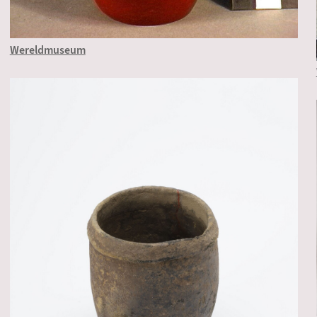
Wereldmuseum