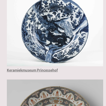
Keramiekmuseum Princessehof