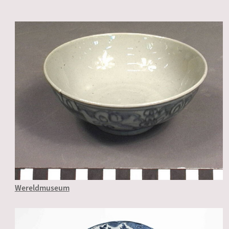
Wereldmuseum