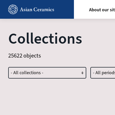
Skip
Hoofdn
to
About our si
main
content
Collections
25622 objects