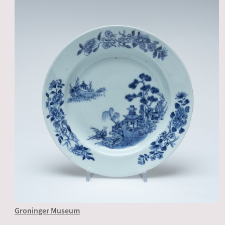
Groninger Museum