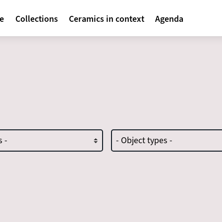
avigatie
te
Collections
Ceramics in context
Agenda