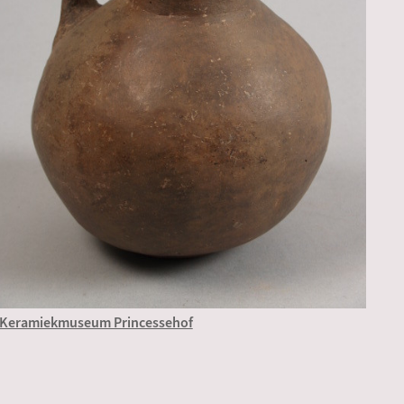
Keramiekmuseum Princessehof