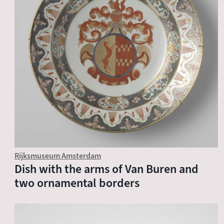
Rijksmuseum Amsterdam
Dish with the arms of Van Buren and
two ornamental borders