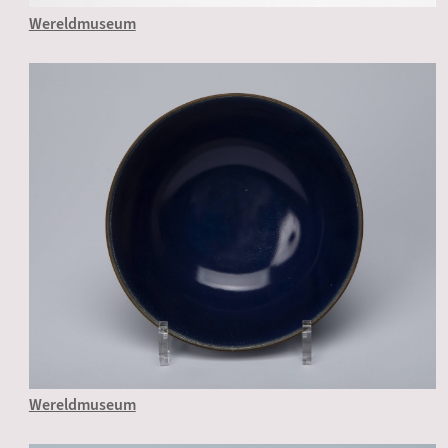
Wereldmuseum
Wereldmuseum