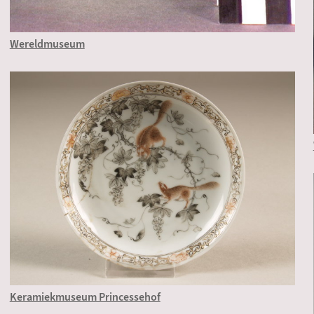
Wereldmuseum
Keramiekmuseum Princessehof