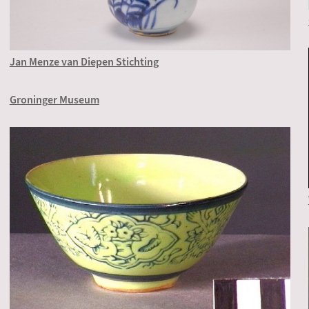
Jan Menze van Diepen Stichting
Groninger Museum