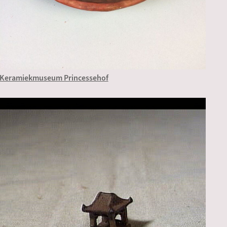
Keramiekmuseum Princessehof