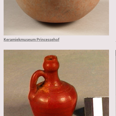
Keramiekmuseum Princessehof