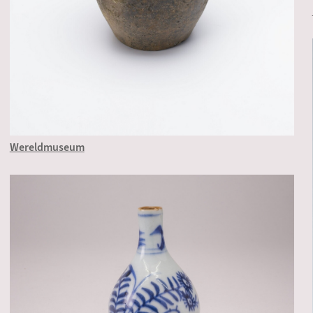
Wereldmuseum