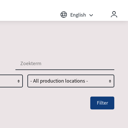
English