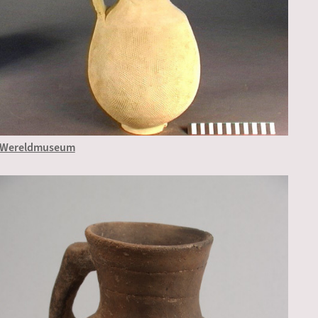
Wereldmuseum