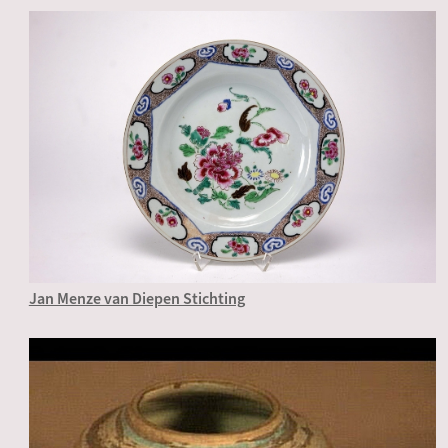
Jan Menze van Diepen Stichting