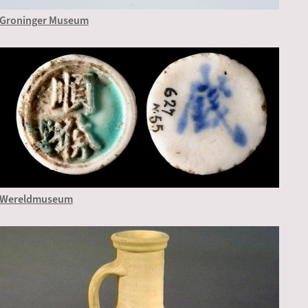
Groninger Museum
Wereldmuseum