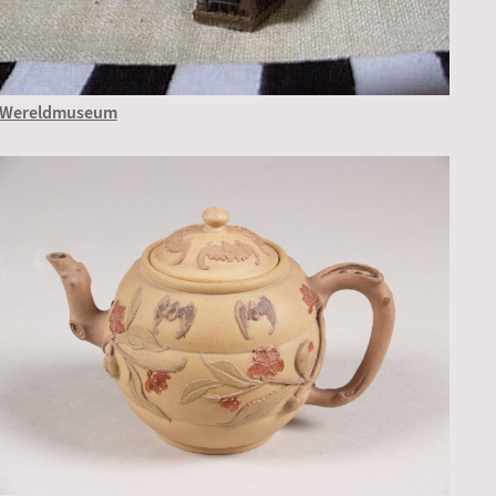
Wereldmuseum