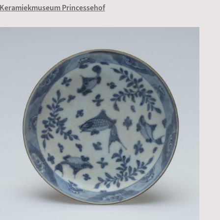
Keramiekmuseum Princessehof