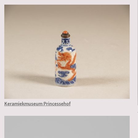
Keramiekmuseum Princessehof