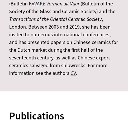
(Bulletin
KVVAK);
Vormen uit Vuur
(Bulletin of the
Society of the Glass and Ceramic Society) and the
Transactions of the Oriental Ceramic Society
,
London. Between 2003 and 2019, she has been
invited to numerous international conferences,
and has presented papers on Chinese ceramics for
the Dutch market during the first half of the
seventeenth century, as well as Chinese export
ceramics salvaged from shipwrecks. For more
information see the authors
CV
.
Publications