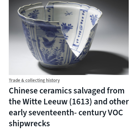
Trade & collecting history
Chinese ceramics salvaged from
the Witte Leeuw (1613) and other
early seventeenth- century VOC
shipwrecks