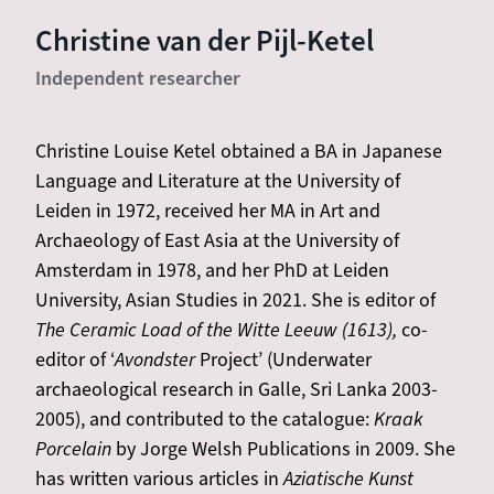
Christine van der Pijl-Ketel
Independent researcher
Christine Louise Ketel obtained a BA in Japanese
Language and Literature at the University of
Leiden in 1972, received her MA in Art and
Archaeology of East Asia at the University of
Amsterdam in 1978, and her PhD at Leiden
University, Asian Studies in 2021. She is editor of
The Ceramic Load of the Witte Leeuw (1613),
co-
editor of ‘
Avondster
Project’ (Underwater
archaeological research in Galle, Sri Lanka 2003-
2005), and contributed to the catalogue:
Kraak
Porcelain
by Jorge Welsh Publications in 2009. She
has written various articles in
Aziatische Kunst