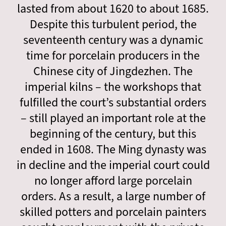
lasted from about 1620 to about 1685.
Despite this turbulent period, the
seventeenth century was a dynamic
time for porcelain producers in the
Chinese city of Jingdezhen. The
imperial kilns – the workshops that
fulfilled the court’s substantial orders
– still played an important role at the
beginning of the century, but this
ended in 1608. The Ming dynasty was
in decline and the imperial court could
no longer afford large porcelain
orders. As a result, a large number of
skilled potters and porcelain painters