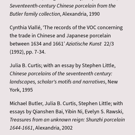
Seventeenth-century Chinese porcelain from the
Butler family collection
, Alexandria, 1990
Cynthia Viallé, ‘The records of the VOC concerning
the trade in Chinese and Japanese porcelain
between 1634 and 1661’
Aziatische Kunst
22/3
(1992), pp. 7-34.
Julia B. Curtis; with an essay by Stephen Little,
Chinese porcelains of the seventeenth century:
landscapes, scholar's motifs and narratives
, New
York, 1995
Michael Butler, Julia B. Curtis, Stephen Little; with
essays by Qianshen Bai, Yibin Ni, Evelyn S. Rawski,
Treasures from an unknown reign: Shunzhi porcelain
1644-1661
, Alexandria, 2002