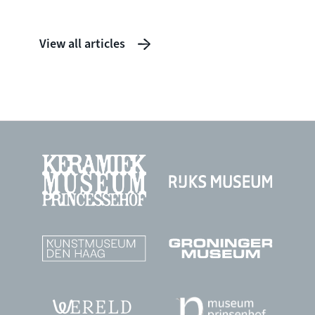
View all articles