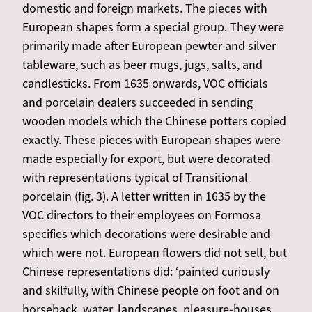
domestic and foreign markets. The pieces with
European shapes form a special group. They were
primarily made after European pewter and silver
tableware, such as beer mugs, jugs, salts, and
candlesticks. From 1635 onwards, VOC officials
and porcelain dealers succeeded in sending
wooden models which the Chinese potters copied
exactly. These pieces with European shapes were
made especially for export, but were decorated
with representations typical of Transitional
porcelain (fig. 3). A letter written in 1635 by the
VOC directors to their employees on Formosa
specifies which decorations were desirable and
which were not. European flowers did not sell, but
Chinese representations did: ‘painted curiously
and skilfully, with Chinese people on foot and on
horseback, water, landscapes, pleasure-houses,