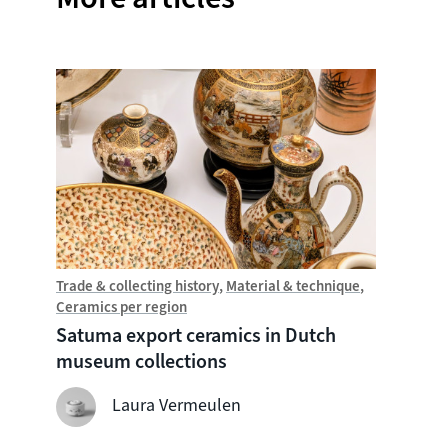
Trade & collecting history
Material & technique
Trade &
Ceramics per region
Chine
Satuma export ceramics in Dutch
Witte
museum collections
seven
shipw
Laura Vermeulen