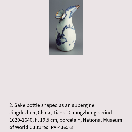
2. Sake bottle shaped as an aubergine,
Jingdezhen, China, Tianqi-Chongzheng period,
1620-1640, h. 19,5 cm, porcelain, National Museum
of World Cultures, RV-4365-3