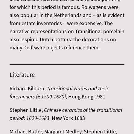
for which this period is famous. Rolwagens were
also popular in the Netherlands and – as is evident
from estate inventories – were expensive. The
narrative representations on Transitional porcelain
also inspired Dutch potters: the decorations on
many Delftware objects reference them.
Literature
Richard Kilburn,
Transitional wares and their
forerunners [± 1500-1680]
, Hong Kong 1981
Stephen Little,
Chinese ceramics of the transitional
period: 1620-1683
, New York 1683
Michael Butler, Margaret Medley, Stephen Little,