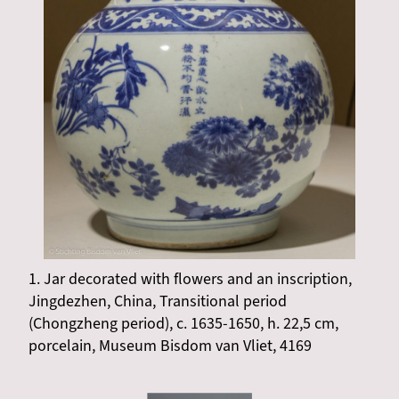
1. Jar decorated with flowers and an inscription,
Jingdezhen, China, Transitional period
(Chongzheng period), c. 1635-1650, h. 22,5 cm,
porcelain, Museum Bisdom van Vliet, 4169