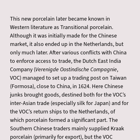
This new porcelain later became known in
Western literature as Transitional porcelain.
Although it was initially made for the Chinese
market, it also ended up in the Netherlands, but
only much later. After various conflicts with China
to enforce access to trade, the Dutch East India
Company (
Verenigde Oostindische Compagnie
,
VOC) managed to set up a trading post on Taiwan
(Formosa), close to China, in 1624. Here Chinese
junks brought goods, destined both for the VOC’s
inter-Asian trade (especially silk for Japan) and for
the VOC’s return ships to the Netherlands, of
which porcelain formed a significant part. The
Southern Chinese traders mainly supplied Kraak
porcelain (primarily for export), but the VOC