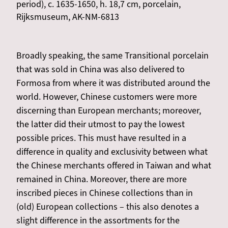
period), c. 1635-1650, h. 18,7 cm, porcelain,
Rijksmuseum, AK-NM-6813
Broadly speaking, the same Transitional porcelain
that was sold in China was also delivered to
Formosa from where it was distributed around the
world. However, Chinese customers were more
discerning than European merchants; moreover,
the latter did their utmost to pay the lowest
possible prices. This must have resulted in a
difference in quality and exclusivity between what
the Chinese merchants offered in Taiwan and what
remained in China. Moreover, there are more
inscribed pieces in Chinese collections than in
(old) European collections – this also denotes a
slight difference in the assortments for the