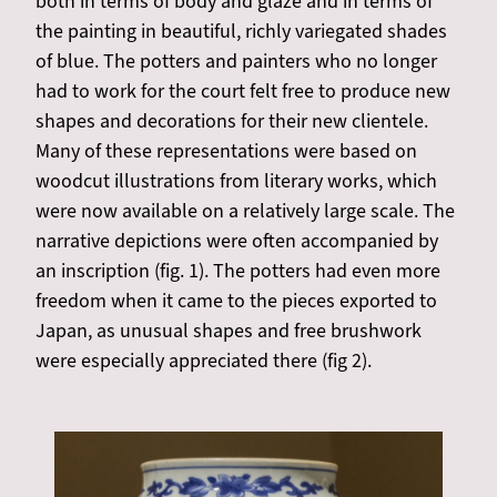
both in terms of body and glaze and in terms of
the painting in beautiful, richly variegated shades
of blue. The potters and painters who no longer
had to work for the court felt free to produce new
shapes and decorations for their new clientele.
Many of these representations were based on
woodcut illustrations from literary works, which
were now available on a relatively large scale. The
narrative depictions were often accompanied by
an inscription (fig. 1). The potters had even more
freedom when it came to the pieces exported to
Japan, as unusual shapes and free brushwork
were especially appreciated there (fig 2).