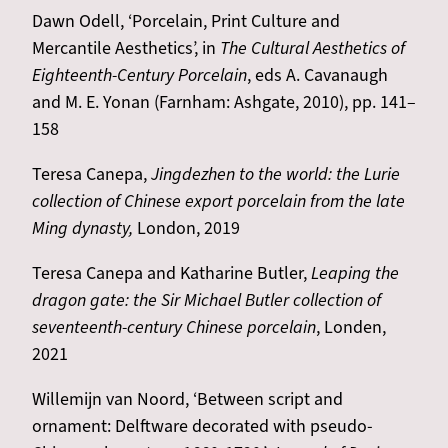
Dawn Odell, ‘Porcelain, Print Culture and
Mercantile Aesthetics’, in
The Cultural Aesthetics of
Eighteenth-Century Porcelain
, eds A. Cavanaugh
and M. E. Yonan (Farnham: Ashgate, 2010), pp. 141–
158
Teresa Canepa,
Jingdezhen to the world: the Lurie
collection of Chinese export porcelain from the late
Ming dynasty,
London, 2019
Teresa Canepa and Katharine Butler,
Leaping the
dragon gate: the Sir Michael Butler collection of
seventeenth-century Chinese porcelain
, Londen,
2021
Willemijn van Noord, ‘Between script and
ornament: Delftware decorated with pseudo-