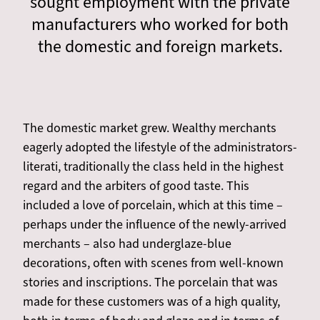
sought employment with the private
manufacturers who worked for both
the domestic and foreign markets.
The domestic market grew. Wealthy merchants
eagerly adopted the lifestyle of the administrators-
literati, traditionally the class held in the highest
regard and the arbiters of good taste. This
included a love of porcelain, which at this time –
perhaps under the influence of the newly-arrived
merchants – also had underglaze-blue
decorations, often with scenes from well-known
stories and inscriptions. The porcelain that was
made for these customers was of a high quality,