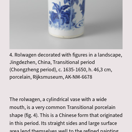
4. Rolwagen decorated with figures in a landscape,
Jingdezhen, China, Transitional period
(Chongzheng period), c. 1635-1650, h. 46,3 cm,
porcelain, Rijksmuseum, AK-NM-6678
The rolwagen, a cylindrical vase with a wide
mouth, is a very common Transitional porcelain
shape (fig. 4). This is a Chinese form that originated
in this period. Its straight sides and large surface
area lend themselves well to the refined painting