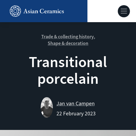
Skip
to
Hoofdnavig
main
content
About our site
Trade & collecting history
Shape & decoration
Collections
Transitional
porcelain
Ceramics in context
Agenda
Jan van Campen
22 February 2023