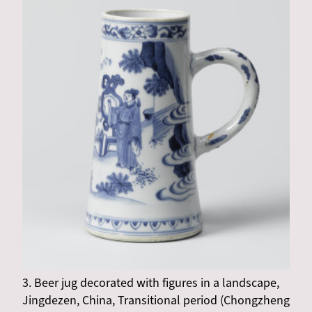
3. Beer jug decorated with figures in a landscape,
Jingdezen, China, Transitional period (Chongzheng