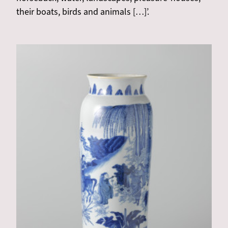
their boats, birds and animals […]’.