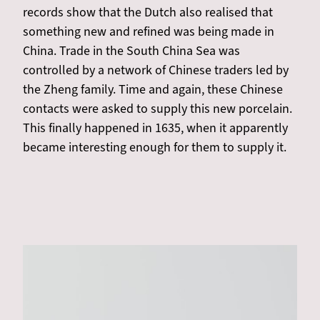
records show that the Dutch also realised that
something new and refined was being made in
China. Trade in the South China Sea was
controlled by a network of Chinese traders led by
the Zheng family. Time and again, these Chinese
contacts were asked to supply this new porcelain.
This finally happened in 1635, when it apparently
became interesting enough for them to supply it.