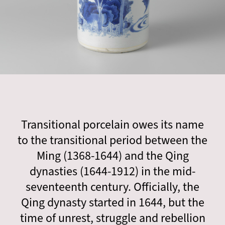
Transitional porcelain owes its name
to the transitional period between the
Ming (1368-1644) and the Qing
dynasties (1644-1912) in the mid-
seventeenth century. Officially, the
Qing dynasty started in 1644, but the
time of unrest, struggle and rebellion