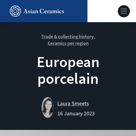
Skip
to
Hoofdnavig
main
content
About our site
Trade & collecting history
Ceramics per region
Collections
European
porcelain
Ceramics in context
Agenda
Laura Smeets
16 January 2023