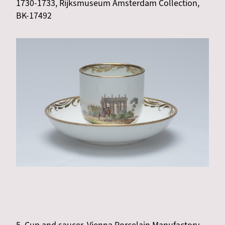
1730-1733, Rijksmuseum Amsterdam Collection,
BK-17492