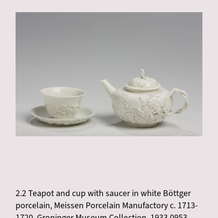
2.2 Teapot and cup with saucer in white Böttger
porcelain, Meissen Porcelain Manufactory c. 1713-
1720, Groninger Museum Collection, 1933.0953