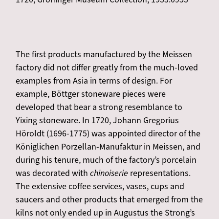
The first products manufactured by the Meissen
factory did not differ greatly from the much-loved
examples from Asia in terms of design. For
example, Böttger stoneware pieces were
developed that bear a strong resemblance to
Yixing stoneware. In 1720, Johann Gregorius
Höroldt (1696-1775) was appointed director of the
Königlichen Porzellan-Manufaktur in Meissen, and
during his tenure, much of the factory’s porcelain
was decorated with
chinoiserie
representations.
The extensive coffee services, vases, cups and
saucers and other products that emerged from the
kilns not only ended up in Augustus the Strong’s