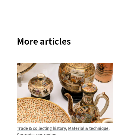
Facebook
Twitter
Instagram
Pinterest
WhatsAp
More articles
Trade & collecting history
Material & technique
Trade &
Ceramics per region