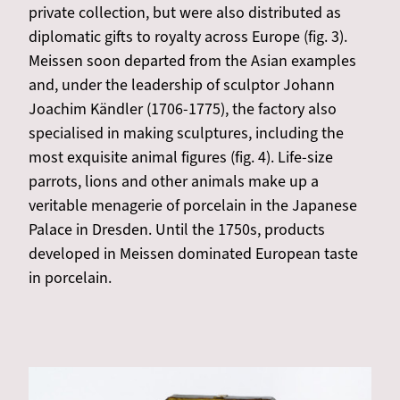
private collection, but were also distributed as
diplomatic gifts to royalty across Europe (fig. 3).
Meissen soon departed from the Asian examples
and, under the leadership of sculptor Johann
Joachim Kändler (1706-1775), the factory also
specialised in making sculptures, including the
most exquisite animal figures (fig. 4). Life-size
parrots, lions and other animals make up a
veritable menagerie of porcelain in the Japanese
Palace in Dresden. Until the 1750s, products
developed in Meissen dominated European taste
in porcelain.