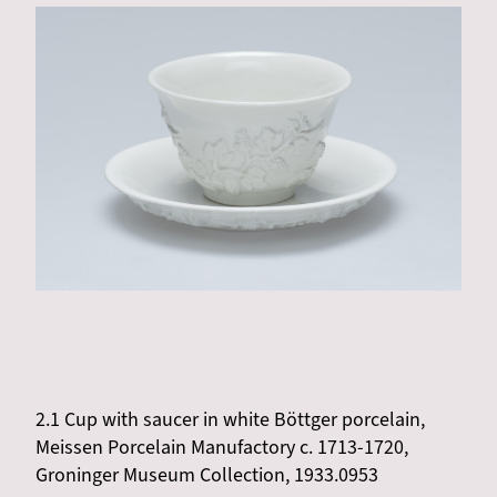
2.1 Cup with saucer in white Böttger porcelain,
Meissen Porcelain Manufactory c. 1713-1720,
Groninger Museum Collection, 1933.0953