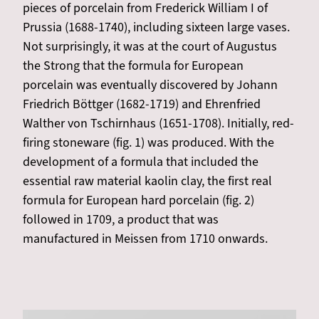
pieces of porcelain from Frederick William I of
Prussia (1688-1740), including sixteen large vases.
Not surprisingly, it was at the court of Augustus
the Strong that the formula for European
porcelain was eventually discovered by Johann
Friedrich Böttger (1682-1719) and Ehrenfried
Walther von Tschirnhaus (1651-1708). Initially, red-
firing stoneware (fig. 1) was produced. With the
development of a formula that included the
essential raw material kaolin clay, the first real
formula for European hard porcelain (fig. 2)
followed in 1709, a product that was
manufactured in Meissen from 1710 onwards.