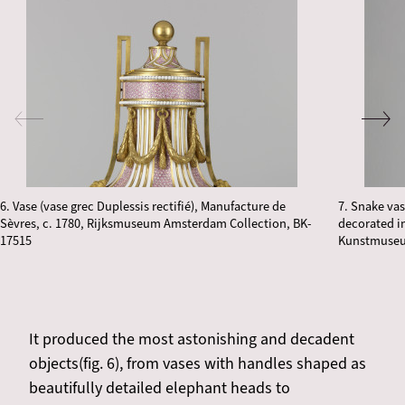
6. Vase (vase grec Duplessis rectifié), Manufacture de
7. Snake vas
Sèvres, c. 1780, Rijksmuseum Amsterdam Collection, BK-
decorated i
17515
Kunstmuseu
It produced the most astonishing and decadent
objects(fig. 6), from vases with handles shaped as
beautifully detailed elephant heads to