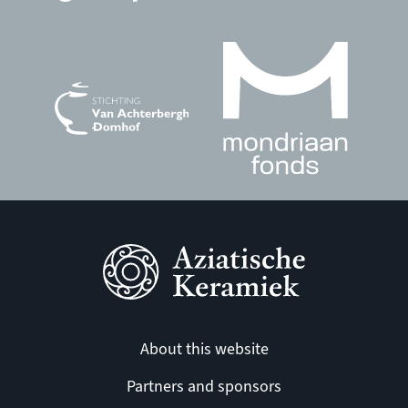
About this website
Partners and sponsors