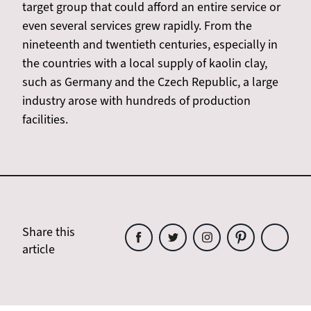
target group that could afford an entire service or
even several services grew rapidly. From the
nineteenth and twentieth centuries, especially in
the countries with a local supply of kaolin clay,
such as Germany and the Czech Republic, a large
industry arose with hundreds of production
facilities.
Share this
article
Share
Share
Share
Share
Share
this
this
this
this
this
article
article
article
article
article
on
on
on
on
on