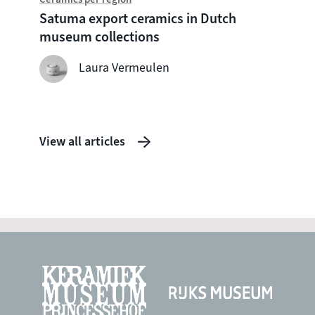
Chine
Satuma export ceramics in Dutch
Witte
museum collections
seven
shipw
Laura Vermeulen
View all articles