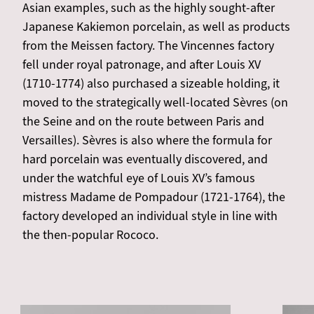
Asian examples, such as the highly sought-after
Japanese Kakiemon porcelain, as well as products
from the Meissen factory. The Vincennes factory
fell under royal patronage, and after Louis XV
(1710-1774) also purchased a sizeable holding, it
moved to the strategically well-located Sèvres (on
the Seine and on the route between Paris and
Versailles). Sèvres is also where the formula for
hard porcelain was eventually discovered, and
under the watchful eye of Louis XV’s famous
mistress Madame de Pompadour (1721-1764), the
factory developed an individual style in line with
the then-popular Rococo.