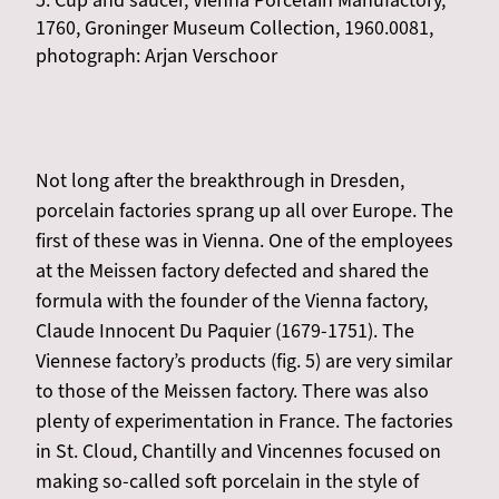
5. Cup and saucer, Vienna Porcelain Manufactory,
1760, Groninger Museum Collection, 1960.0081,
photograph: Arjan Verschoor
Not long after the breakthrough in Dresden,
porcelain factories sprang up all over Europe. The
first of these was in Vienna. One of the employees
at the Meissen factory defected and shared the
formula with the founder of the Vienna factory,
Claude Innocent Du Paquier (1679-1751). The
Viennese factory’s products (fig. 5) are very similar
to those of the Meissen factory. There was also
plenty of experimentation in France. The factories
in St. Cloud, Chantilly and Vincennes focused on
making so-called soft porcelain in the style of