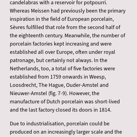
candelabras with a reservoir for potpourri.
Whereas Meissen had previously been the primary
inspiration in the field of European porcelain,
Sèvres fulfilled that role from the second half of
the eighteenth century. Meanwhile, the number of
porcelain factories kept increasing and were
established all over Europe, often under royal
patronage, but certainly not always. In the
Netherlands, too, a total of five factories were
established from 1759 onwards in Weesp,
Loosdrecht, The Hague, Ouder-Amstel and
Nieuwer-Amstel (fig. 7-9). However, the
manufacture of Dutch porcelain was short-lived
and the last factory closed its doors in 1814.
Due to industrialisation, porcelain could be
produced on an increasingly larger scale and the