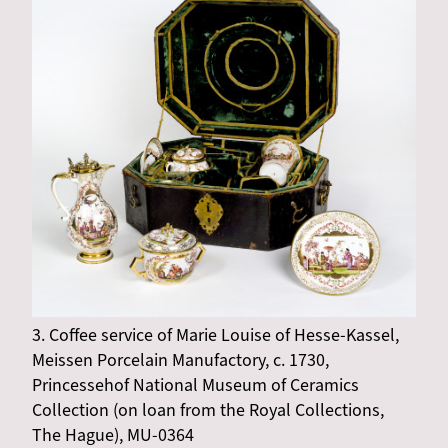
3. Coffee service of Marie Louise of Hesse-Kassel,
Meissen Porcelain Manufactory, c. 1730,
Princessehof National Museum of Ceramics
Collection (on loan from the Royal Collections,
The Hague), MU-0364