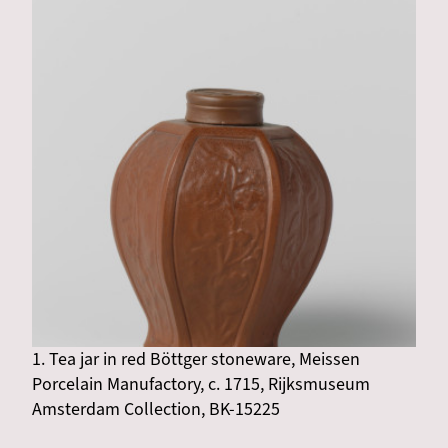
1. Tea jar in red Böttger stoneware, Meissen
Porcelain Manufactory, c. 1715, Rijksmuseum
Amsterdam Collection, BK-15225