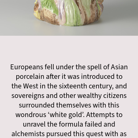
Europeans fell under the spell of Asian
porcelain after it was introduced to
the West in the sixteenth century, and
sovereigns and other wealthy citizens
surrounded themselves with this
wondrous ‘white gold’. Attempts to
unravel the formula failed and
alchemists pursued this quest with as