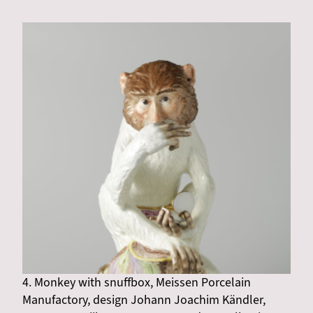
4. Monkey with snuffbox, Meissen Porcelain
Manufactory, design Johann Joachim Kändler,