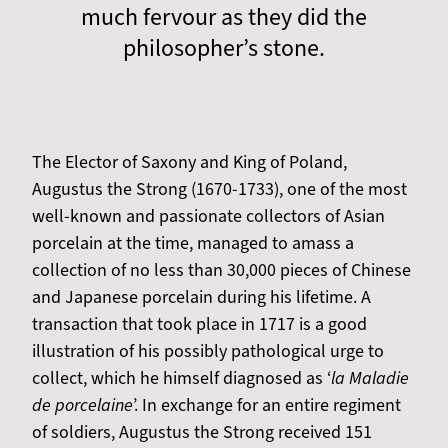
much fervour as they did the
philosopher’s stone.
The Elector of Saxony and King of Poland,
Augustus the Strong (1670-1733), one of the most
well-known and passionate collectors of Asian
porcelain at the time, managed to amass a
collection of no less than 30,000 pieces of Chinese
and Japanese porcelain during his lifetime. A
transaction that took place in 1717 is a good
illustration of his possibly pathological urge to
collect, which he himself diagnosed as ‘
la Maladie
de porcelaine
’. In exchange for an entire regiment
of soldiers, Augustus the Strong received 151