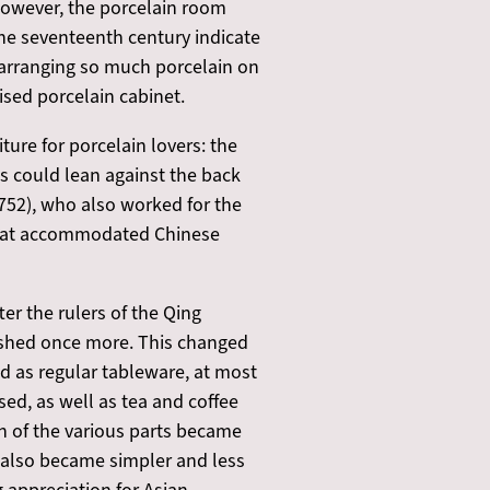
 However, the porcelain room
the seventeenth century indicate
tly arranging so much porcelain on
nised porcelain cabinet.
ure for porcelain lovers: the
tes could lean against the back
1752), who also worked for the
 that accommodated Chinese
er the rulers of the Qing
rished once more. This changed
ed as regular tableware, at most
sed, as well as tea and coffee
n of the various parts became
s also became simpler and less