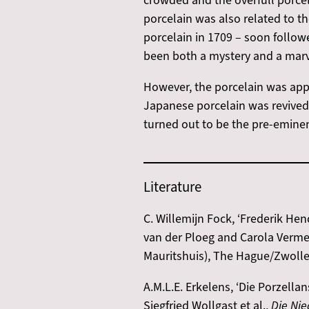
crowded and the overfull porcel
porcelain was also related to 
porcelain in 1709 – soon follow
been both a mystery and a marve
However, the porcelain was appa
Japanese porcelain was revived 
turned out to be the pre-eminen
Literature
C. Willemijn Fock, ‘Frederik Hen
van der Ploeg and Carola Verme
Mauritshuis), The Hague/Zwolle:
A.M.L.E. Erkelens, ‘Die Porzell
Siegfried Wollgast et al.,
Die Nie