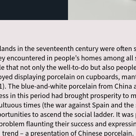
rlands in the seventeenth century were often
ey encountered in people’s homes among all s
le that not only the well-to-do but also peopl
oyed displaying porcelain on cupboards, mant
. 1). The blue-and-white porcelain from China ar
ss in this period had brought prosperity to 
ltuous times (the war against Spain and the s
rtunities to ascend the social ladder. It was 
roblem flaunting their success and expressing
trend – a presentation of Chinese porcelain.