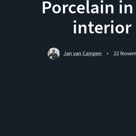
Porcelain in
interior
Jan van Campen
22 Novem
•