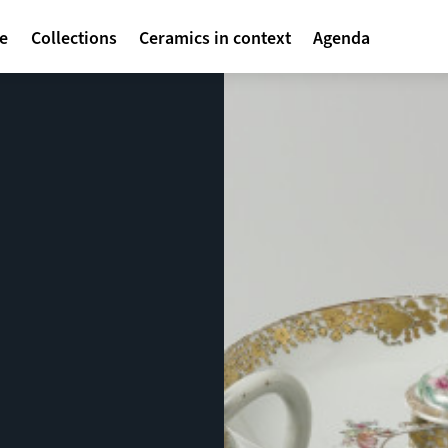
avigatie
te
Collections
Ceramics in context
Agenda