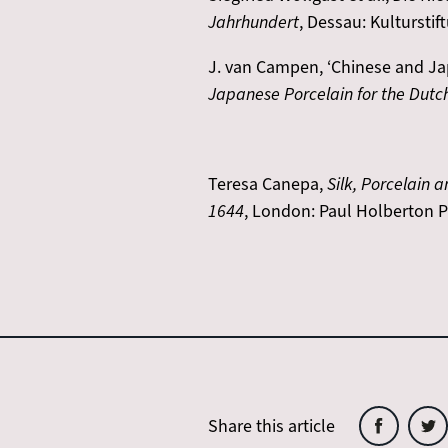
Jahrhundert
, Dessau: Kulturstif
J. van Campen, ‘Chinese and Japa
Japanese Porcelain for the Dutc
Teresa Canepa,
Silk, Porcelain
1644
, London: Paul Holberton P
Share this article