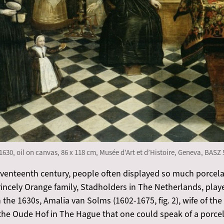
1630, oil on canvas, 86 x 118 cm, Musée d’Art et d’Histoire, Geneva, BASZ 
eventeenth century, people often displayed so much porcela
princely Orange family, Stadholders in The Netherlands, play
the 1630s, Amalia van Solms (1602-1675, fig. 2), wife of th
 the Oude Hof in The Hague that one could speak of a porce