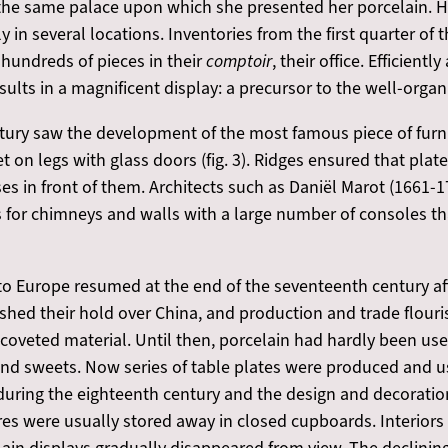
in the same palace upon which she presented her porcelain.
in several locations. Inventories from the first quarter of 
undreds of pieces in their
comptoir
, their office. Efficien
esults in a magnificent display: a precursor to the well-orga
ury saw the development of the most famous piece of furnit
et on legs with glass doors (fig. 3). Ridges ensured that pla
es in front of them. Architects such as Daniël Marot (1661-
s for chimneys and walls with a large number of consoles
to Europe resumed at the end of the seventeenth century aft
ished their hold over China, and production and trade flou
 coveted material. Until then, porcelain had hardly been us
 and sweets. Now series of table plates were produced and u
during the eighteenth century and the design and decoratio
wares were usually stored away in closed cupboards. Interior