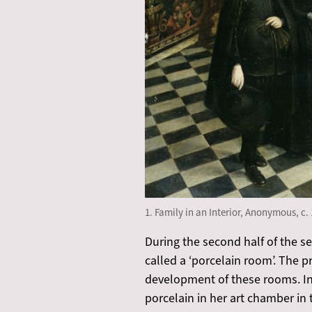
1. Family in an Interior, Anonymous, c. 
During the second half of the s
called a ‘porcelain room’. The 
development of these rooms. In 
porcelain in her art chamber in