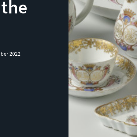
 the
ber 2022