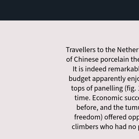
Travellers to the Nethe
of Chinese porcelain th
It is indeed remarkab
budget apparently enj
tops of panelling (fig
time. Economic succe
before, and the tumu
freedom) offered oppo
climbers who had no p