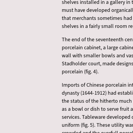
shelves installed in a gallery 
must have developed organically 
that merchants sometimes had h
shelves in a fairly small room r
The end of the seventeenth cent
porcelain cabinet, a large cabin
wall with smaller bowls and vas
Stadholder court, made design
porcelain (fig. 4).
Imports of Chinese porcelain in
dynasty (1644-1912) had establ
the status of the hitherto much
as a bowl or dish to serve fruit
services. Tableware developed 
uniform (fig. 5). These utility 