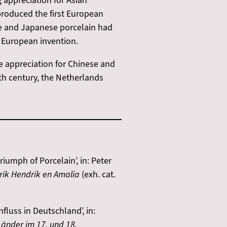
 appreciation for Asian
produced the first European
ese and Japanese porcelain had
e European invention.
e appreciation for Chinese and
th century, the Netherlands
iumph of Porcelain’, in: Peter
erik Hendrik en Amalia
(exh. cat.
luss in Deutschland’, in:
änder im 17. und 18.