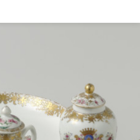
English