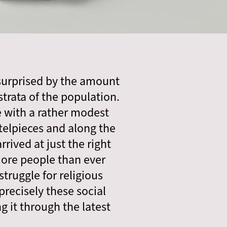
 surprised by the amount
trata of the population.
e with a rather modest
elpieces and along the
rived at just the right
more people than ever
truggle for religious
precisely these social
 it through the latest