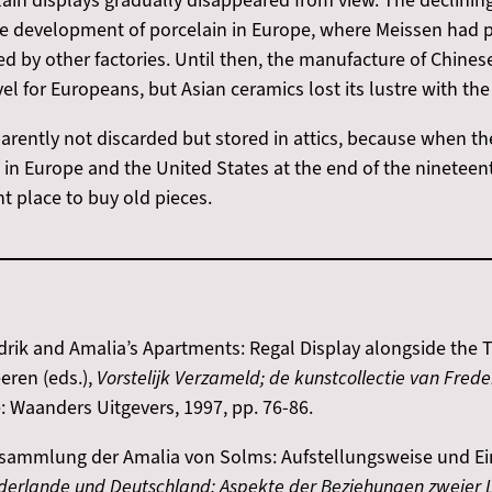
ain displays gradually disappeared from view. The declining
the development of porcelain in Europe, where Meissen had 
ed by other factories. Until then, the manufacture of Chin
l for Europeans, but Asian ceramics lost its lustre with th
rently not discarded but stored in attics, because when th
in Europe and the United States at the end of the nineteen
t place to buy old pieces.
drik and Amalia’s Apartments: Regal Display alongside the Tr
eren (eds.),
Vorstelijk Verzameld; de kunstcollectie van Fred
 Waanders Uitgevers, 1997, pp. 76-86.
ansammlung der Amalia von Solms: Aufstellungsweise und Einf
derlande und Deutschland: Aspekte der Beziehungen zweier L