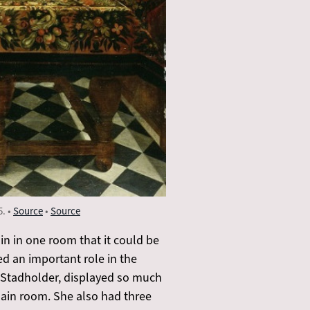
5. •
Source
•
Source
in in one room that it could be
ed an important role in the
e Stadholder, displayed so much
lain room. She also had three