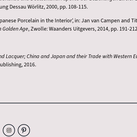
tung Dessau Wörlitz, 2000, pp. 108-115.
nese Porcelain in the Interior’, in: Jan van Campen and Tit
h Golden Age
, Zwolle: Waanders Uitgevers, 2014, pp. 191-212
 and Lacquer; China and Japan and their Trade with Western 
ublishing, 2016.