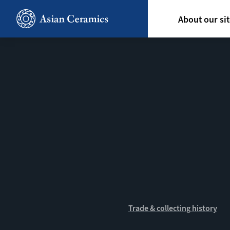
Skip
Hoofdn
to
About our si
main
content
Trade & collecting history