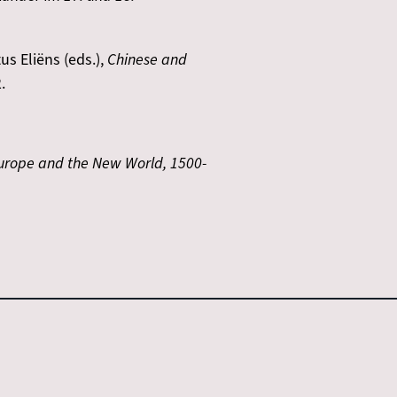
us Eliëns (eds.),
Chinese and
.
Europe and the New World, 1500-