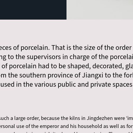
ces of porcelain. That is the size of the orde
ing to the supervisors in charge of the porcela
 of porcelain had to be shaped, decorated, gl
om the southern province of Jiangxi to the forb
used in the various public and private spaces 
uch a large order, because the kilns in Jingdezhen were ‘imp
personal use of the emperor and his household as well as for