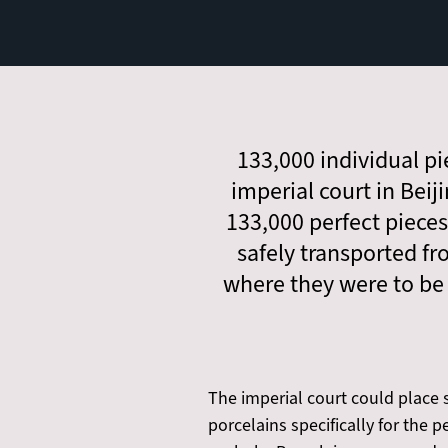
133,000 individual pie
imperial court in Beij
133,000 perfect pieces
safely transported fr
where they were to be 
The imperial court could place s
porcelains specifically for the 