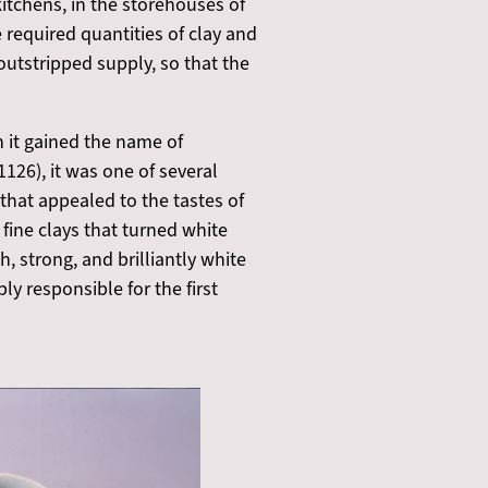
kitchens, in the storehouses of
he required quantities of clay and
utstripped supply, so that the
 it gained the name of
126), it was one of several
that appealed to the tastes of
ine clays that turned white
, strong, and brilliantly white
ly responsible for the first