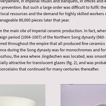
erywhere, in imperial rituals and banquets, in offices and 
e prevention. But such a large order was difficult to fulfil: t
local resources and the demand for highly skilled workers o
nageable 80,000 pieces later that year.
the main site of imperial ceramic production. In fact, when
eign period (1004-1007) of the Northern Song dynasty (960-1
ered throughout the empire that all produced fine ceramics 
nce during the Song dynasty was for monochromes and for f
 Raozhou, the area where Jingdezhen was located, was smooth
lly attractive for translucent glazes (fig. 2), and was probab
orcelains that continued for many centuries thereafter.