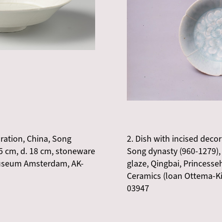
oration, China, Song
2. Dish with incised decor
,5 cm, d. 18 cm, stoneware
Song dynasty (960-1279), 
smuseum Amsterdam, AK-
glaze, Qingbai, Princess
Ceramics (loan Ottema-K
03947