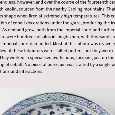
 endless, however, and over the course of the fourteenth ce
with kaolin, sourced from the nearby Gaoling mountains. Th
ts shape when fired at extremely high temperatures. This cre
tion of cobalt decorations under the glaze, producing the i
 3). As demand grew, both from the imperial court and further
 there were hundreds of kilns in Jingdezhen, with thousands 
he imperial court demanded. Most of this labour was drawn f
ew of these labourers were skilled potters, but they were e
 They worked in specialised workshops, focusing just on the
nding of cobalt. No piece of porcelain was crafted by a single
tions and interactions.