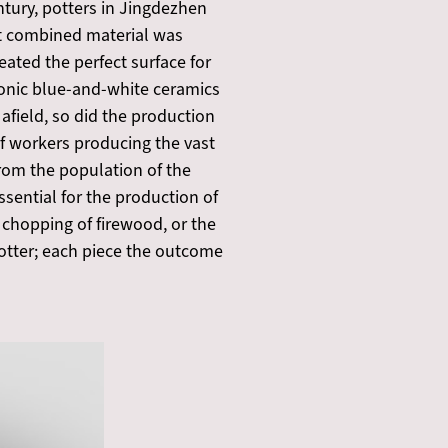
ntury, potters in Jingdezhen
at combined material was
ated the perfect surface for
conic blue-and-white ceramics
 afield, so did the production
of workers producing the vast
rom the population of the
ssential for the production of
 chopping of firewood, or the
 potter; each piece the outcome