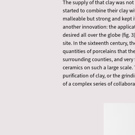
The supply of that clay was not
started to combine their clay 
malleable but strong and kept i
another innovation: the applica
desired all over the globe (fig.
site. In the sixteenth century,
quantities of porcelains that t
surrounding counties, and very f
ceramics on such a large scale.
purification of clay, or the gri
of a complex series of collabora