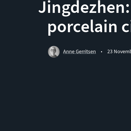
Jingdezhen:
porcelain c
Anne Gerritsen
23 Novemb
•