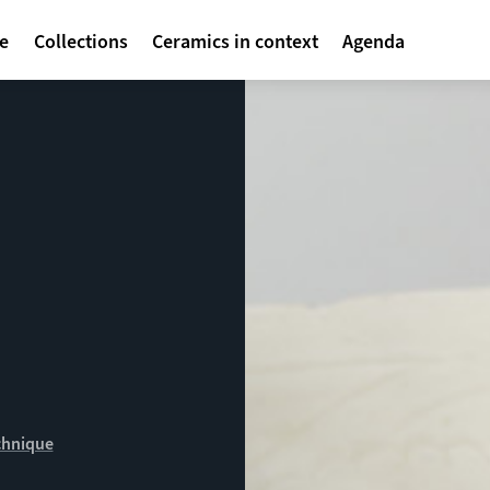
avigatie
te
Collections
Ceramics in context
Agenda
chnique