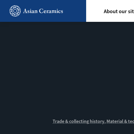
Skip
Hoofdn
to
About our si
main
content
Trade & collecting history
Material & te