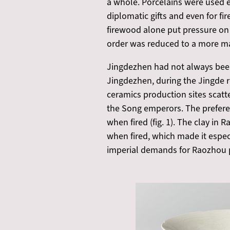
a whole. Porcelains were used ev
diplomatic gifts and even for fir
firewood alone put pressure on 
order was reduced to a more ma
Jingdezhen had not always been 
Jingdezhen, during the Jingde r
ceramics production sites scatt
the Song emperors. The prefere
when fired (fig. 1). The clay in
when fired, which made it especia
imperial demands for Raozhou p