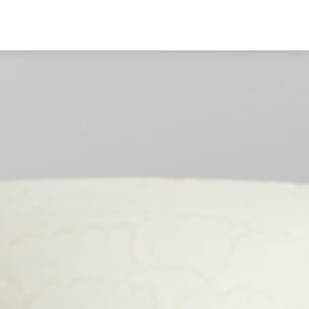
English