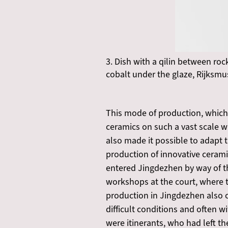
3. Dish with a qilin between roc
cobalt under the glaze, Rijks
This mode of production, which
ceramics on such a vast scale w
also made it possible to adap
production of innovative cerami
entered Jingdezhen by way of t
workshops at the court, where th
production in Jingdezhen also 
difficult conditions and often 
were itinerants, who had left t