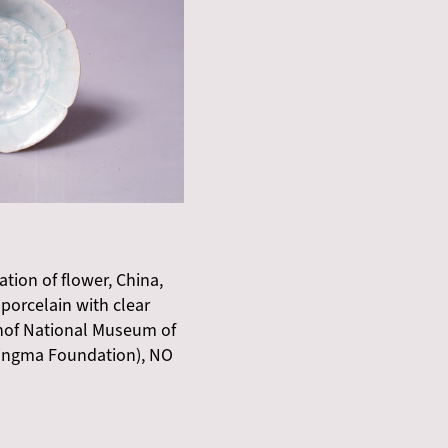
ation of flower, China,
porcelain with clear
ehof National Museum of
ingma Foundation), NO