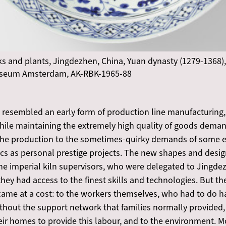
ks and plants, Jingdezhen, China, Yuan dynasty (1279-1368),
museum Amsterdam, AK-RBK-1965-88
 resembled an early form of production line manufacturing,
hile maintaining the extremely high quality of goods demand
t the production to the sometimes-quirky demands of some
cs as personal prestige projects. The new shapes and desig
he imperial kiln supervisors, who were delegated to Jingde
ey had access to the finest skills and technologies. But the
came at a cost: to the workers themselves, who had to do 
without the support network that families normally provided
heir homes to provide this labour, and to the environment. M