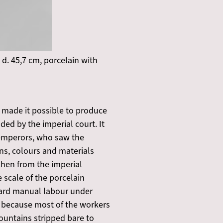
 d. 45,7 cm, porcelain with
 made it possible to produce
ed by the imperial court. It
 emperors, who saw the
ns, colours and materials
zhen from the imperial
 scale of the porcelain
hard manual labour under
, because most of the workers
ountains stripped bare to