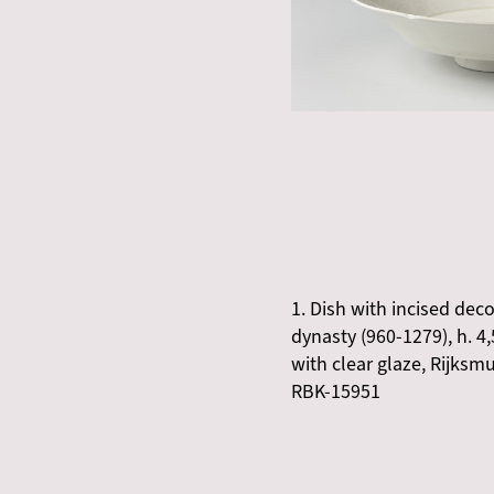
1. Dish with incised dec
dynasty (960-1279), h. 4
with clear glaze, Rijk
RBK-15951