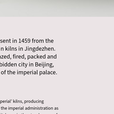
r sent in 1459 from the
in kilns in Jingdezhen.
azed, fired, packed and
idden city in Beijing,
of the imperial palace.
erial’ kilns, producing
 the imperial administration as