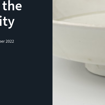
 the
ity
er 2022