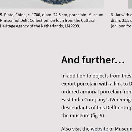
5. Plate, China, c. 1700, diam. 22.8 cm, porcelain, Museum
6. Jar with 
Prinsenhof Delft Collection, on loan from the Cultural
diam. 31,5 
Heritage Agency of the Netherlands, LM 2299.
(on loan fr
And further…
In addition to objects from the
export porcelain with a link to D
ordered armorial porcelain fro
East India Company’s (Vereeni
descendants of this Delft entrep
the museum (fig. 9).
Also visit the
website
of Museum 