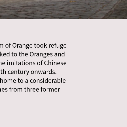
m of Orange took refuge
ked to the Oranges and
the imitations of Chinese
nth century onwards.
 home to a considerable
omes from three former