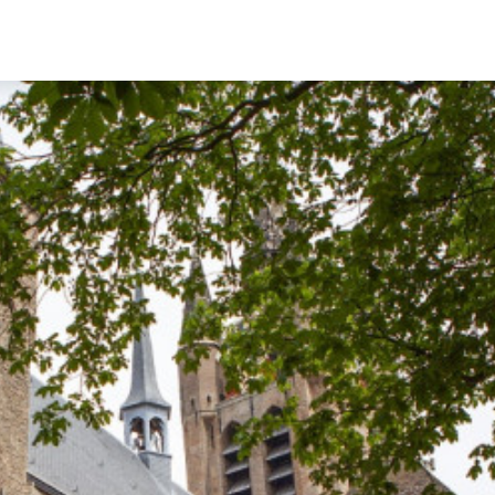
English