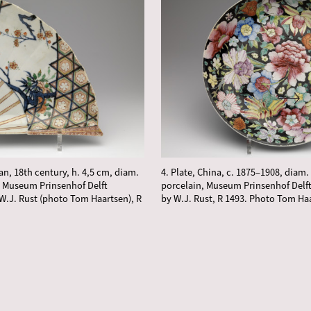
an, 18th century, h. 4,5 cm, diam.
4. Plate, China, c. 1875–1908, diam. 
, Museum Prinsenhof Delft
porcelain, Museum Prinsenhof Delft
W.J. Rust (photo Tom Haartsen), R
by W.J. Rust, R 1493. Photo Tom Ha