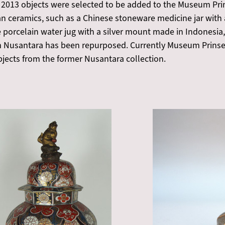
 2013 objects were selected to be added to the Museum Prin
an ceramics, such as a Chinese stoneware medicine jar with
se porcelain water jug with a silver mount made in Indonesia,
 Nusantara has been repurposed. Currently Museum Prinsen
bjects from the former Nusantara collection.