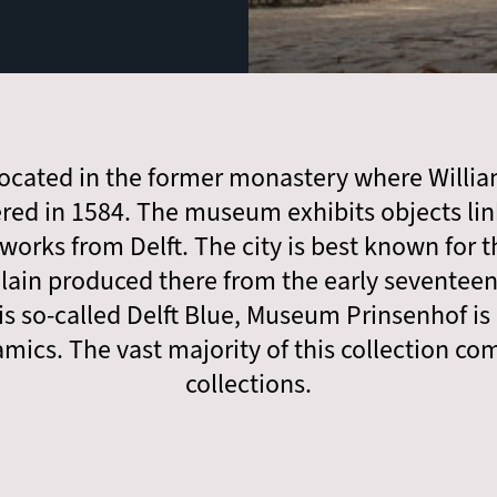
ocated in the former monastery where Willia
red in 1584. The museum exhibits objects lin
 works from Delft. The city is best known for 
ain produced there from the early seventee
is so-called Delft Blue, Museum Prinsenhof is
amics. The vast majority of this collection c
collections.