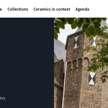
avigatie
te
Collections
Ceramics in context
Agenda
tory