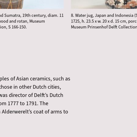
and Sumatra, 19th century, diam. 11
8. Water jug, Japan and Indonesia (
 wood and rotan, Museum
1725, h. 23.5 x w. 20 x d. 15 cm, porc
ion, S 166-150.
Museum Prinsenhof Delft Collection
les of Asian ceramics, such as
 those in other Dutch cities,
s director of Delft’s Dutch
om 1777 to 1791. The
 Alderwerelt’s coat of arms to