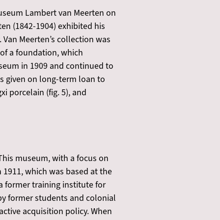
 Museum Lambert van Meerten on
en (1842-1904) exhibited his
y. Van Meerten’s collection was
of a foundation, which
useum in 1909 and continued to
as given on long-term loan to
 porcelain (fig. 5), and
This museum, with a focus on
n 1911, which was based at the
former training institute for
 by former students and colonial
active acquisition policy. When