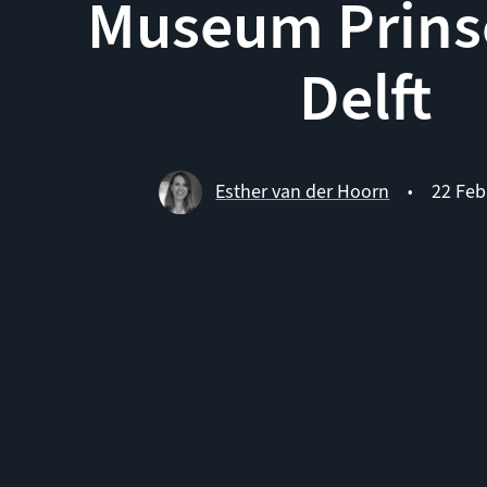
Museum Prins
Delft
Esther van der Hoorn
22 Feb
•