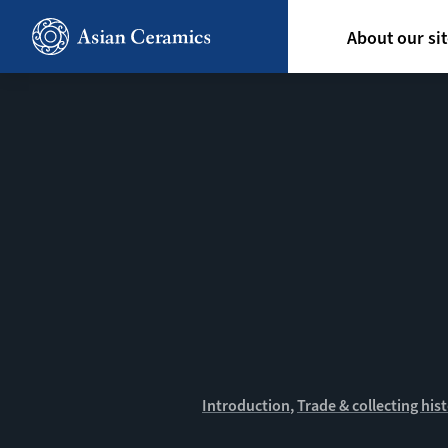
Skip
Hoofdn
to
About our si
main
content
Introduction
Trade & collecting his