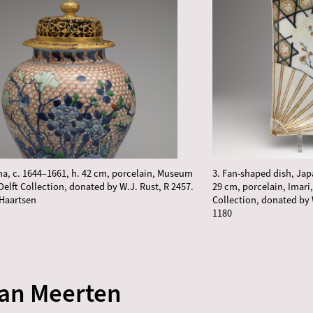
ina, c. 1644–1661, h. 42 cm, porcelain, Museum
3. Fan-shaped dish, Jap
Delft Collection, donated by W.J. Rust, R 2457.
29 cm, porcelain, Imari
Haartsen
Collection, donated by 
1180
van Meerten