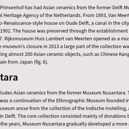
 Prinsenhof has had Asian ceramics from the former Delft
l Heritage Agency of the Netherlands. From 1893, Van Meert
o-Renaissance-style house on Oude Delft, a canal in the cit
1902. The house was preserved through the establishment 
 1907. Rijksmuseum Huis Lambert van Meerten opened as a m
he museum’s closure in 2013 a large part of the collection w
ng almost 200 Asian ceramic objects, such as Chinese Kangxi
in from Japan (fig. 6).
tara
cludes Asian ceramics from the former Museum Nusantara. 
, was a continuation of the Ethnographic Museum founded i
eum arose from the collection of the Indische Instelling, a 
s in Delft. The core collection consisted mainly of donations
ver the years, Museum Nusantara gradually developed a more 