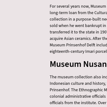
For several years now, Museum
long-term loan from the Cultura
collection in a purpose-built ne
sold when he went bankrupt in 
transferred it to the state in
acquire Asian ceramics. After t
Museum Prinsenhof Delft includi
eighteenth-century Imari porcela
Museum Nusan
The museum collection also in
Indonesian culture and history
Prinsenhof. The Ethnographic Mus
colonial administrative official
officials from the institute. O