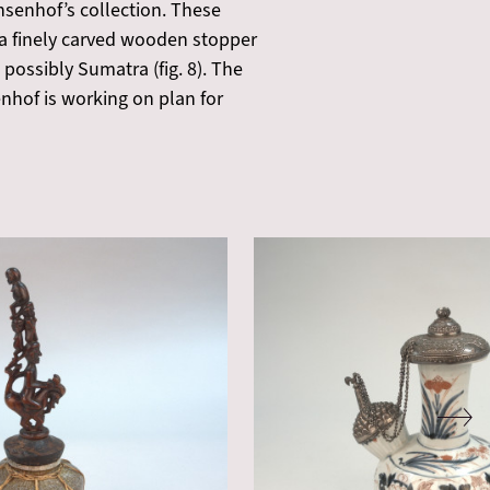
senhof’s collection. These
 a finely carved wooden stopper
 possibly Sumatra (fig. 8). The
hof is working on plan for