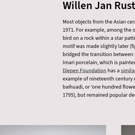
Willen Jan Rus
Most objects from the Asian cer
1971. For example, among the ob
bird on a rock within a star pat
motif was made slightly later (fi
bridged the transition between
Imari porcelain, which is painted
Diepen Foundation
has a
simil
example of nineteenth century A
baihuadi, or ‘one hundred flower
1795), but remained popular dee