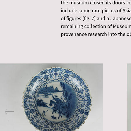
the museum closed its doors in
include some rare pieces of Asi
of figures (fig. 7) and a Japane
remaining collection of Museum
provenance research into the o