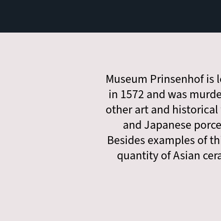
Museum Prinsenhof is l
in 1572 and was murde
other art and historical
and Japanese porcel
Besides examples of th
quantity of Asian cer