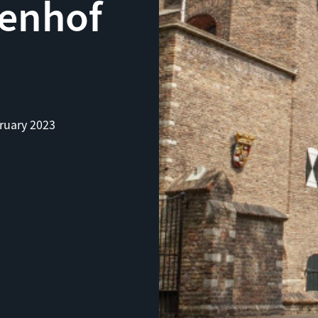
enhof
ruary 2023