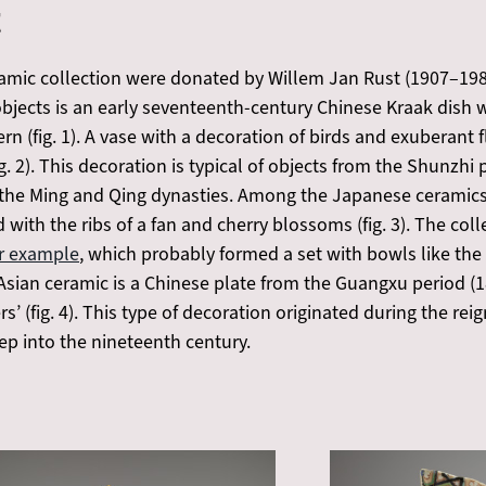
t
amic collection were donated by Willem Jan Rust (1907–1987)
jects is an early seventeenth-century Chinese Kraak dish wi
tern (fig. 1). A vase with a decoration of birds and exubera
g. 2). This decoration is typical of objects from the Shunzhi
 the Ming and Qing dynasties. Among the Japanese ceramics
 with the ribs of a fan and cherry blossoms (fig. 3). The coll
ar example
, which probably formed a set with bowls like th
sian ceramic is a Chinese plate from the Guangxu period (1
s’ (fig. 4). This type of decoration originated during the r
p into the nineteenth century.