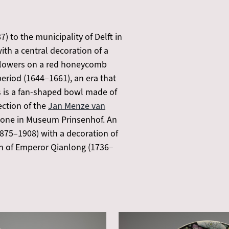
 to the municipality of Delft in
th a central decoration of a
nt flowers on a red honeycomb
 period (1644–1661), an era that
 is a fan-shaped bowl made of
ection of the
Jan Menze van
e one in Museum Prinsenhof. An
875–1908) with a decoration of
eign of Emperor Qianlong (1736–