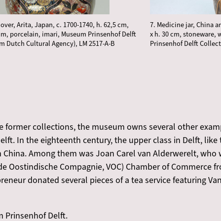
cover, Arita, Japan, c. 1700-1740, h. 62,5 cm,
7. Medicine jar, China 
cm, porcelain, imari, Museum Prinsenhof Delft
x h. 30 cm, stoneware,
om Dutch Cultural Agency), LM 2517-A-B
Prinsenhof Delft Collect
se former collections, the museum owns several other examp
elft. In the eighteenth century, the upper class in Delft, like
m China. Among them was Joan Carel van Alderwerelt, who wa
gde Oostindische Compagnie, VOC) Chamber of Commerce fr
reneur donated several pieces of a tea service featuring Van
Prinsenhof Delft.