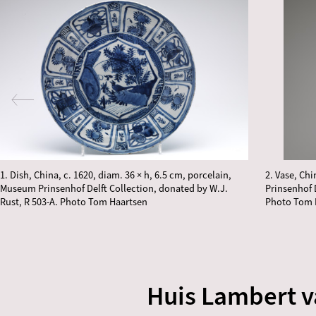
1. Dish, China, c. 1620, diam. 36 × h, 6.5 cm, porcelain,
2. Vase, Ch
Museum Prinsenhof Delft Collection, donated by W.J.
Prinsenhof 
Rust, R 503-A. Photo Tom Haartsen
Photo Tom 
Huis Lambert 