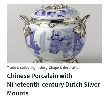
Trade & collecting history
Shape & decoration
Chinese Porcelain with
Nineteenth-century Dutch Silver
Mounts