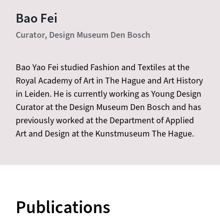
Bao Fei
Curator, Design Museum Den Bosch
Bao Yao Fei studied Fashion and Textiles at the
Royal Academy of Art in The Hague and Art History
in Leiden. He is currently working as Young Design
Curator at the Design Museum Den Bosch and has
previously worked at the Department of Applied
Art and Design at the Kunstmuseum The Hague.
Publications