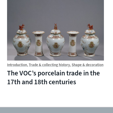
Introduction
Trade & collecting history
Shape & decoration
The VOC’s porcelain trade in the
17th and 18th centuries