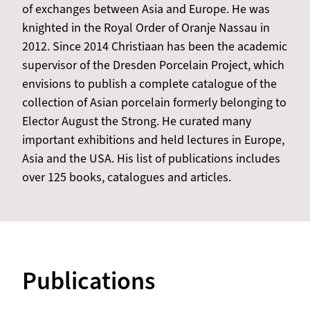
of exchanges between Asia and Europe. He was
knighted in the Royal Order of Oranje Nassau in
2012. Since 2014 Christiaan has been the academic
supervisor of the Dresden Porcelain Project, which
envisions to publish a complete catalogue of the
collection of Asian porcelain formerly belonging to
Elector August the Strong. He curated many
important exhibitions and held lectures in Europe,
Asia and the USA. His list of publications includes
over 125 books, catalogues and articles.
Publications