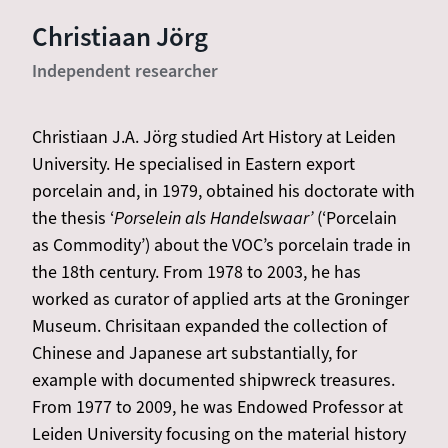
Christiaan Jörg
Independent researcher
Christiaan J.A. Jörg studied Art History at Leiden
University. He specialised in Eastern export
porcelain and, in 1979, obtained his doctorate with
the thesis ‘
Porselein als Handelswaar’
(‘Porcelain
as Commodity’) about the VOC’s porcelain trade in
the 18th century. From 1978 to 2003, he has
worked as curator of applied arts at the Groninger
Museum. Chrisitaan expanded the collection of
Chinese and Japanese art substantially, for
example with documented shipwreck treasures.
From 1977 to 2009, he was Endowed Professor at
Leiden University focusing on the material history