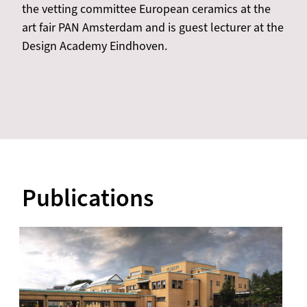
the vetting committee European ceramics at the
art fair PAN Amsterdam and is guest lecturer at the
Design Academy Eindhoven.
Publications