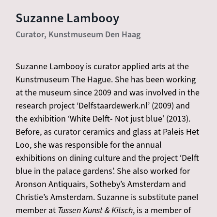
Suzanne Lambooy
Curator, Kunstmuseum Den Haag
Suzanne Lambooy is curator applied arts at the
Kunstmuseum The Hague. She has been working
at the museum since 2009 and was involved in the
research project ‘Delfstaardewerk.nl’ (2009) and
the exhibition ‘White Delft- Not just blue’ (2013).
Before, as curator ceramics and glass at Paleis Het
Loo, she was responsible for the annual
exhibitions on dining culture and the project ‘Delft
blue in the palace gardens’. She also worked for
Aronson Antiquairs, Sotheby’s Amsterdam and
Christie’s Amsterdam. Suzanne is substitute panel
member at
Tussen Kunst & Kitsch
, is a member of