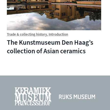
Trade & collecting history
Introduction
The Kunstmuseum Den Haag’s
collection of Asian ceramics