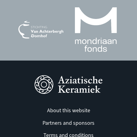
About this website
Partners and sponsors
Terms and conditions