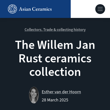
Skip
to
Hoofdnavig
main
content
About our site
Collectors
Trade & collecting history
The Willem Jan
Collections
Rust ceramics
Ceramics in context
collection
Agenda
Esther van der Hoorn
28 March 2025