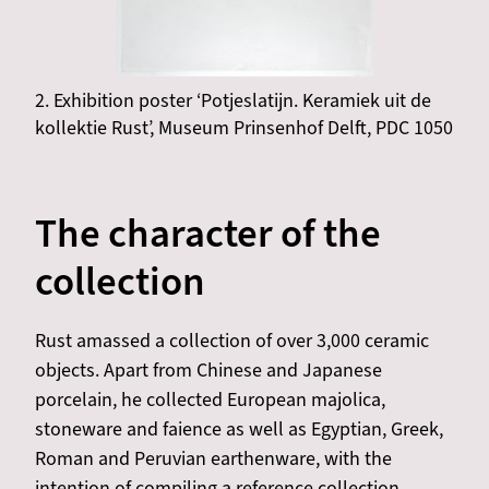
2. Exhibition poster ‘Potjeslatijn. Keramiek uit de
kollektie Rust’, Museum Prinsenhof Delft, PDC 1050
The character of the
collection
Rust amassed a collection of over 3,000 ceramic
objects. Apart from Chinese and Japanese
porcelain, he collected European majolica,
stoneware and faience as well as Egyptian, Greek,
Roman and Peruvian earthenware, with the
intention of compiling a reference collection.