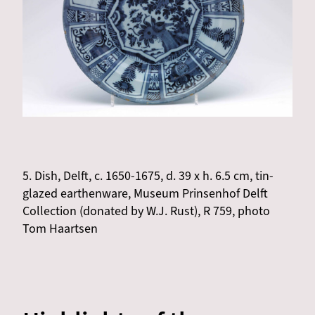
5. Dish, Delft, c. 1650-1675, d. 39 x h. 6.5 cm, tin-
glazed earthenware, Museum Prinsenhof Delft
Collection (donated by W.J. Rust), R 759, photo
Tom Haartsen