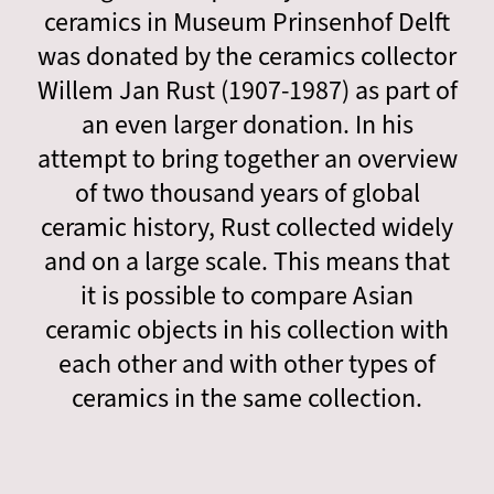
ceramics in Museum Prinsenhof Delft
was donated by the ceramics collector
Willem Jan Rust (1907-1987) as part of
an even larger donation. In his
attempt to bring together an overview
of two thousand years of global
ceramic history, Rust collected widely
and on a large scale. This means that
it is possible to compare Asian
ceramic objects in his collection with
each other and with other types of
ceramics in the same collection.