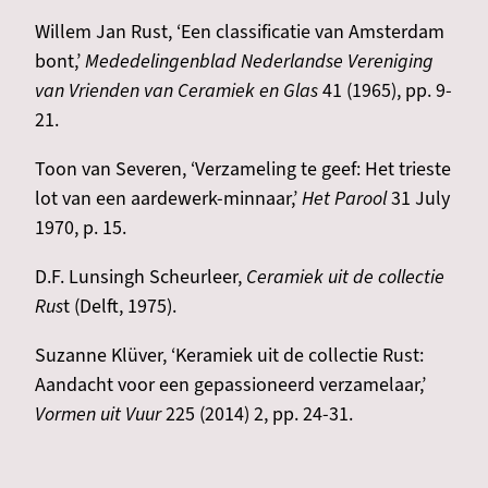
Willem Jan Rust, ‘Een classificatie van Amsterdam
bont,’
Mededelingenblad Nederlandse Vereniging
van Vrienden van Ceramiek en Glas
41 (1965), pp. 9-
21.
Toon van Severen, ‘Verzameling te geef: Het trieste
lot van een aardewerk-minnaar,’
Het Parool
31 July
1970, p. 15.
D.F. Lunsingh Scheurleer,
Ceramiek uit de collectie
Rus
t (Delft, 1975).
Suzanne Klüver, ‘Keramiek uit de collectie Rust:
Aandacht voor een gepassioneerd verzamelaar,’
Vormen uit Vuur
225 (2014) 2, pp. 24-31.