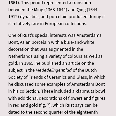
1661). This period represented a transition
between the Ming (1368-1644) and Qing (1644-
1912) dynasties, and porcelain produced during it
is relatively rare in European collections.
One of Rust’s special interests was Amsterdams
Bont, Asian porcelain with a blue-and-white
decoration that was augmented in the
Netherlands using a variety of colours as well as
gold. In 1965, he published an article on the
subject in the
Mededelingenblad
of the Dutch
Society of Friends of Ceramics and Glass, in which
he discussed some examples of Amsterdam Bont
in his collection. These included a klapmuts bowl
with additional decorations of flowers and figures
in red and gold (fig. 7), which Rust says can be
dated to the second quarter of the eighteenth