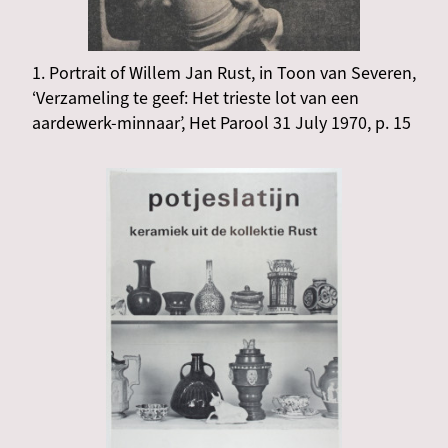
1. Portrait of Willem Jan Rust, in Toon van Severen,
‘Verzameling te geef: Het trieste lot van een
aardewerk-minnaar’, Het Parool 31 July 1970, p. 15