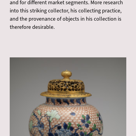
and for different market segments. More research
into this striking collector, his collecting practice,
and the provenance of objects in his collection is
therefore desirable.