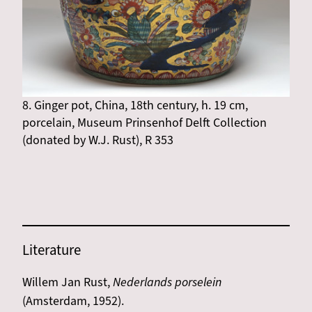
8. Ginger pot, China, 18th century, h. 19 cm,
porcelain, Museum Prinsenhof Delft Collection
(donated by W.J. Rust), R 353
Literature
Willem Jan Rust,
Nederlands porselein
(Amsterdam, 1952).