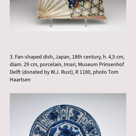
3. Fan-shaped dish, Japan, 18th century, h. 4,5 cm,
diam. 29 cm, porcelain, Imari, Museum Prinsenhof
Delft (donated by W.J. Rust), R 1180, photo Tom
Haartsen