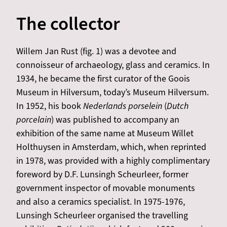
The collector
Willem Jan Rust (fig. 1) was a devotee and
connoisseur of archaeology, glass and ceramics. In
1934, he became the first curator of the Goois
Museum in Hilversum, today’s Museum Hilversum.
In 1952, his book
Nederlands porselein
(
Dutch
porcelain
) was published to accompany an
exhibition of the same name at Museum Willet
Holthuysen in Amsterdam, which, when reprinted
in 1978, was provided with a highly complimentary
foreword by D.F. Lunsingh Scheurleer, former
government inspector of movable monuments
and also a ceramics specialist. In 1975-1976,
Lunsingh Scheurleer organised the travelling