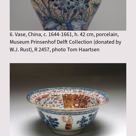
6. Vase, China, c. 1644-1661, h. 42 cm, porcelain,
Museum Prinsenhof Delft Collection (donated by
W.J. Rust), R 2457, photo Tom Haartsen