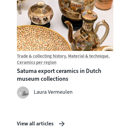
Trade & collecting history
Material & technique
Trade &
Ceramics per region
Chine
Satuma export ceramics in Dutch
Witte
museum collections
seven
shipw
Laura Vermeulen
View all articles