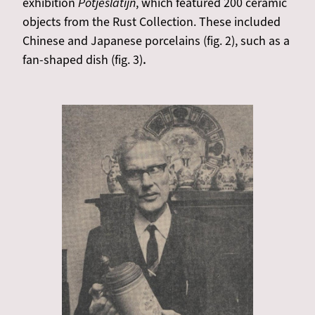
exhibition
Potjeslatijn
, which featured 200 ceramic
objects from the Rust Collection. These included
Chinese and Japanese porcelains (fig. 2), such as a
fan-shaped dish (fig. 3)
.