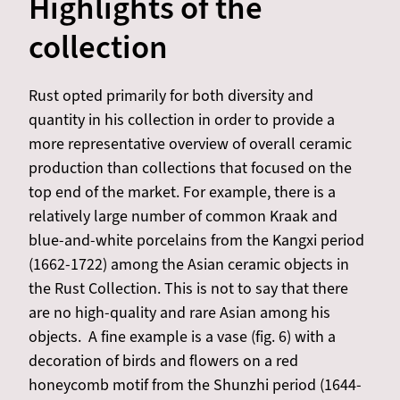
Highlights of the
collection
Rust opted primarily for both diversity and
quantity in his collection in order to provide a
more representative overview of overall ceramic
production than collections that focused on the
top end of the market. For example, there is a
relatively large number of common Kraak and
blue-and-white porcelains from the Kangxi period
(1662-1722) among the Asian ceramic objects in
the Rust Collection. This is not to say that there
are no high-quality and rare Asian among his
objects. A fine example is a vase (fig. 6) with a
decoration of birds and flowers on a red
honeycomb motif from the Shunzhi period (1644-