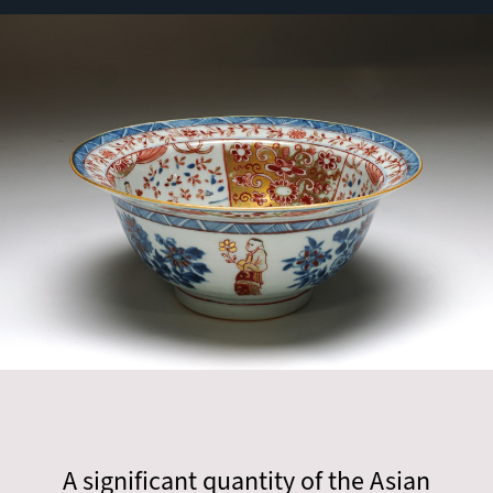
A significant quantity of the Asian