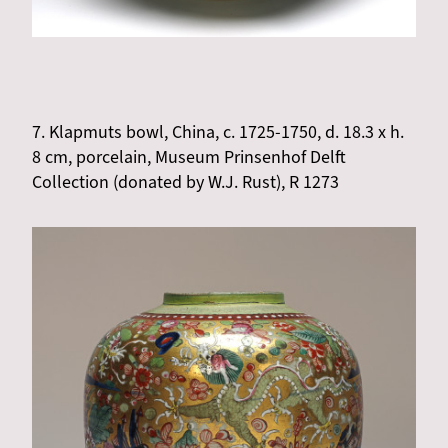
7. Klapmuts bowl, China, c. 1725-1750, d. 18.3 x h.
8 cm, porcelain, Museum Prinsenhof Delft
Collection (donated by W.J. Rust), R 1273