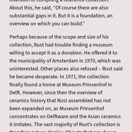
About this, he said, “Of course there are also
substantial gaps in it. But it is a foundation, an
overview on which you can build.”
Perhaps because of the scope and size of his
collection, Rust had trouble finding a museum
willing to accept it as a donation. He offered it to
the municipality of Amsterdam in 1970, which was
uninterested. Other places also refused – Rust said
he became desperate. In 1971, the collection
finally found a home at Museum Prinsenhof in
Delft. However, since then the overview of
ceramics history that Rust assembled has not
been expanded on, as Museum Prinsenhof
concentrates on Delftware and the Asian ceramics
it imitates. The vast majority of Rust’s collection is