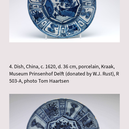
4. Dish, China, c. 1620, d. 36 cm, porcelain, Kraak,
Museum Prinsenhof Delft (donated by W.J. Rust), R
503-A, photo Tom Haartsen