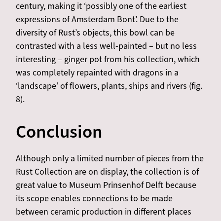
century, making it ‘possibly one of the earliest
expressions of Amsterdam Bont’. Due to the
diversity of Rust’s objects, this bowl can be
contrasted with a less well-painted – but no less
interesting – ginger pot from his collection, which
was completely repainted with dragons in a
‘landscape’ of flowers, plants, ships and rivers (fig.
8).
Conclusion
Although only a limited number of pieces from the
Rust Collection are on display, the collection is of
great value to Museum Prinsenhof Delft because
its scope enables connections to be made
between ceramic production in different places