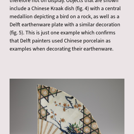
therefore not on display. Objects that are shown
include a Chinese Kraak dish (fig. 4) with a central
medallion depicting a bird on a rock, as well as a
Delft earthenware plate with a similar decoration
(fig. 5). This is just one example which confirms
that Delft painters used Chinese porcelain as
examples when decorating their earthenware.