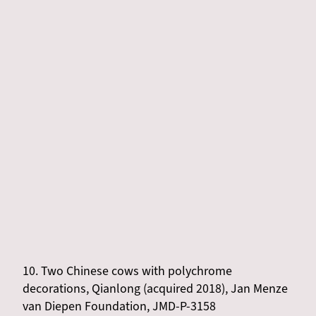
10. Two Chinese cows with polychrome
decorations, Qianlong (acquired 2018), Jan Menze
van Diepen Foundation, JMD-P-3158