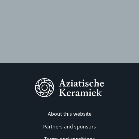
About this website
Partners and sponsors