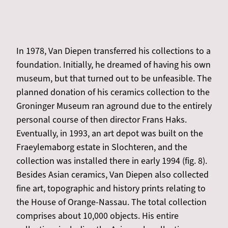
In 1978, Van Diepen transferred his collections to a
foundation. Initially, he dreamed of having his own
museum, but that turned out to be unfeasible. The
planned donation of his ceramics collection to the
Groninger Museum ran aground due to the entirely
personal course of then director Frans Haks.
Eventually, in 1993, an art depot was built on the
Fraeylemaborg estate in Slochteren, and the
collection was installed there in early 1994 (fig. 8).
Besides Asian ceramics, Van Diepen also collected
fine art, topographic and history prints relating to
the House of Orange-Nassau. The total collection
comprises about 10,000 objects. His entire