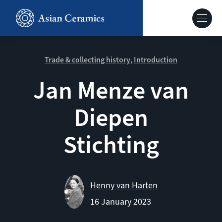
Skip
to
Hoofdnavig
main
content
About our site
Trade & collecting history
Introduction
Jan Menze van
Collections
Diepen
Ceramics in context
Stichting
Agenda
Henny van Harten
16 January 2023