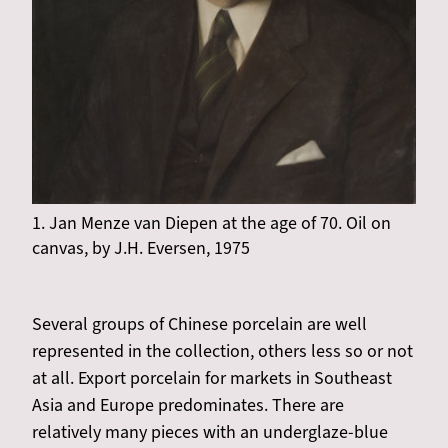
1. Jan Menze van Diepen at the age of 70. Oil on
canvas, by J.H. Eversen, 1975
Several groups of Chinese porcelain are well
represented in the collection, others less so or not
at all. Export porcelain for markets in Southeast
Asia and Europe predominates. There are
relatively many pieces with an underglaze-blue