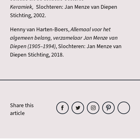
Keramiek,
Slochteren: Jan Menze van Diepen
Stichting, 2002.
Henny van Harten-Boers,
Allemaal voor het
algemeen belang, verzamelaar Jan Menze van
Diepen (1905–1994)
, Slochteren: Jan Menze van
Diepen Stichting, 2018.
Share this
article
Share
Share
Share
Share
Share
this
this
this
this
this
article
article
article
article
article