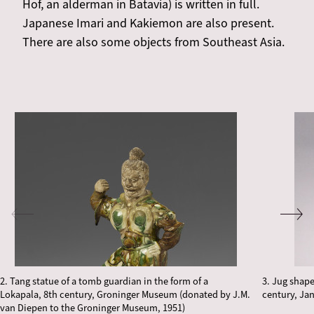
Hof, an alderman in Batavia) is written in full.
Japanese Imari and Kakiemon are also present.
There are also some objects from Southeast Asia.
2. Tang statue of a tomb guardian in the form of a
3. Jug shap
Lokapala, 8th century, Groninger Museum (donated by J.M.
century, Ja
van Diepen to the Groninger Museum, 1951)