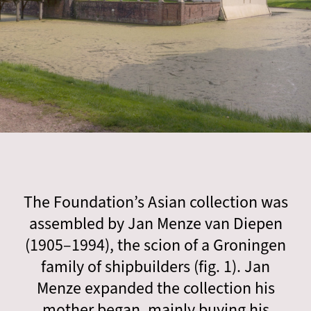
The Foundation’s Asian collection was
assembled by Jan Menze van Diepen
(1905–1994), the scion of a Groningen
family of shipbuilders (fig. 1). Jan
Menze expanded the collection his
mother began, mainly buying his