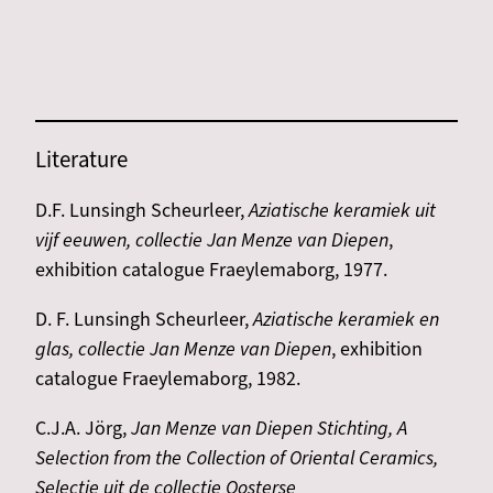
Literature
D.F. Lunsingh Scheurleer,
Aziatische keramiek uit
vijf eeuwen, collectie Jan Menze van Diepen
,
exhibition catalogue Fraeylemaborg, 1977.
D. F. Lunsingh Scheurleer,
Aziatische keramiek en
glas, collectie Jan Menze van Diepen
, exhibition
catalogue Fraeylemaborg, 1982.
C.J.A. Jörg,
Jan Menze van Diepen Stichting, A
Selection from the Collection of Oriental Ceramics,
Selectie uit de collectie Oosterse