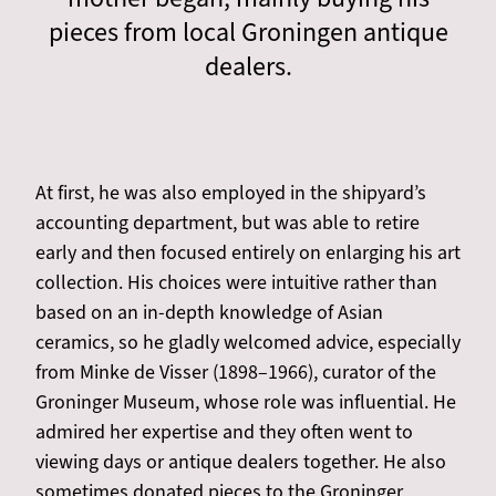
pieces from local Groningen antique
dealers.
At first, he was also employed in the shipyard’s
accounting department, but was able to retire
early and then focused entirely on enlarging his art
collection. His choices were intuitive rather than
based on an in-depth knowledge of Asian
ceramics, so he gladly welcomed advice, especially
from Minke de Visser (1898–1966), curator of the
Groninger Museum, whose role was influential. He
admired her expertise and they often went to
viewing days or antique dealers together. He also
sometimes donated pieces to the Groninger