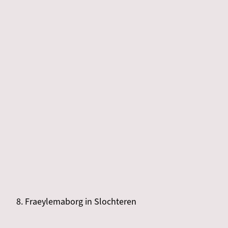
8. Fraeylemaborg in Slochteren