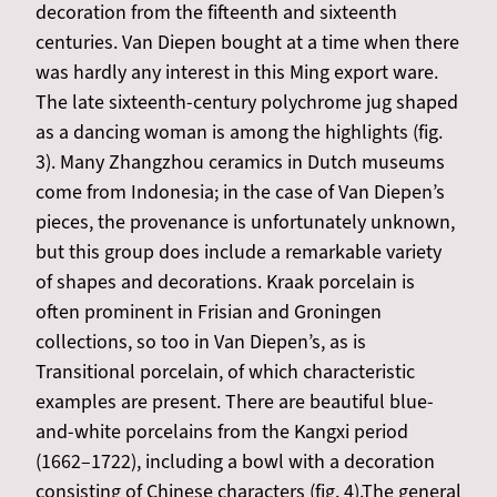
decoration from the fifteenth and sixteenth
centuries. Van Diepen bought at a time when there
was hardly any interest in this Ming export ware.
The late sixteenth-century polychrome jug shaped
as a dancing woman is among the highlights (fig.
3). Many Zhangzhou ceramics in Dutch museums
come from Indonesia; in the case of Van Diepen’s
pieces, the provenance is unfortunately unknown,
but this group does include a remarkable variety
of shapes and decorations. Kraak porcelain is
often prominent in Frisian and Groningen
collections, so too in Van Diepen’s, as is
Transitional porcelain, of which characteristic
examples are present. There are beautiful blue-
and-white porcelains from the Kangxi period
(1662–1722), including a bowl with a decoration
consisting of Chinese characters (fig. 4).The general