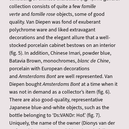
collection consists of quite a few
famille
verte
and
famille rose
objects, some of good
quality. Van Diepen was fond of exuberant
polychrome ware and liked extravagant
decorations and the elegant allure that a well-
stocked porcelain cabinet bestows on an interior
(fig. 5). In addition, Chinese Imari, powder blue,
Batavia Brown, monochromes,
blanc de Chine
,
porcelain with European decorations
and
Amsterdams Bont
are well represented. Van
Diepen bought
Amsterdams Bont
at a time when it
was not in demand as a collector’s item (fig. 6).
There are also good-quality, representative
Japanese blue-and-white objects, such as the
bottle belonging to ‘Ds:VANDr: Hof.’ (fig. 7).
Uniquely, the name of the owner (Dionys van der