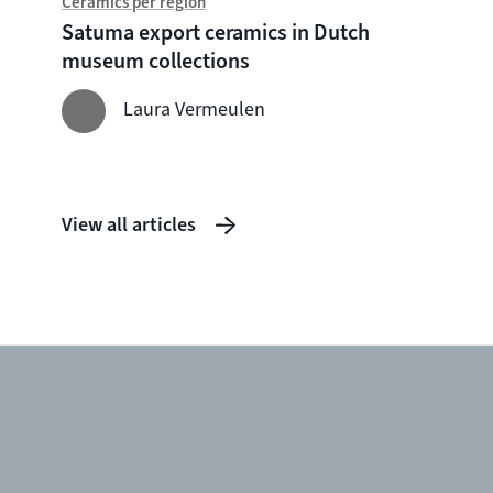
Ceramics per region
Chine
Satuma export ceramics in Dutch
Witte
museum collections
seven
shipw
Laura Vermeulen
View all articles