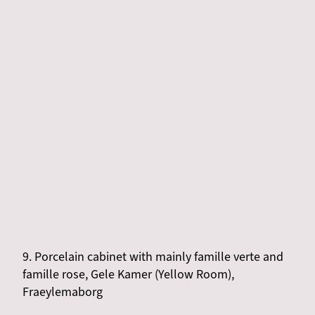
9. Porcelain cabinet with mainly famille verte and
famille rose, Gele Kamer (Yellow Room),
Fraeylemaborg