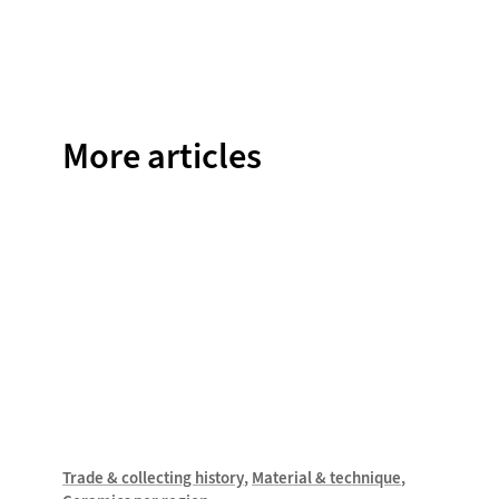
on
on
on
on
on
Facebook
Twitter
Instagram
Pinterest
WhatsAp
More articles
Trade & collecting history
Material & technique
Trade &