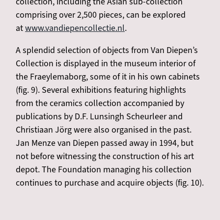
collection, including the Asian sub-collection
comprising over 2,500 pieces, can be explored
at
www.vandiepencollectie.nl
.
A splendid selection of objects from Van Diepen’s
Collection is displayed in the museum interior of
the Fraeylemaborg, some of it in his own cabinets
(fig. 9). Several exhibitions featuring highlights
from the ceramics collection accompanied by
publications by D.F. Lunsingh Scheurleer and
Christiaan Jörg were also organised in the past.
Jan Menze van Diepen passed away in 1994, but
not before witnessing the construction of his art
depot. The Foundation managing his collection
continues to purchase and acquire objects (fig. 10).