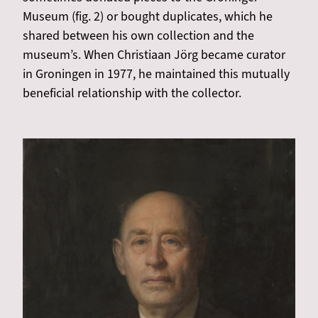
Museum (fig. 2) or bought duplicates, which he
shared between his own collection and the
museum’s. When Christiaan Jörg became curator
in Groningen in 1977, he maintained this mutually
beneficial relationship with the collector.