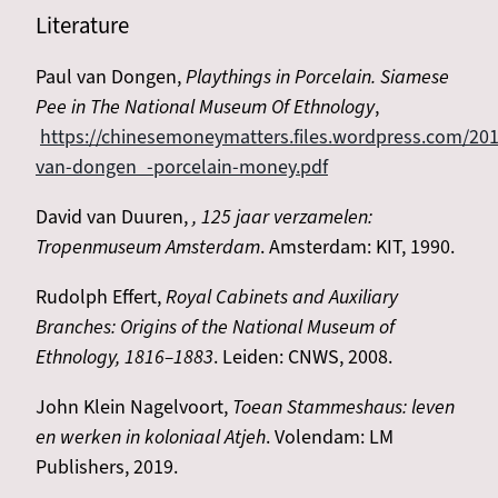
Literature
Paul van Dongen,
Playthings in Porcelain. Siamese
Pee in The National Museum Of Ethnology
,
https://chinesemoneymatters.files.wordpress.com/201
van-dongen_-porcelain-money.pdf
David van Duuren,
, 125 jaar verzamelen:
Tropenmuseum Amsterdam
. Amsterdam: KIT, 1990.
Rudolph Effert,
Royal Cabinets and Auxiliary
Branches: Origins of the National Museum of
Ethnology, 1816–1883
. Leiden: CNWS, 2008.
John Klein Nagelvoort,
Toean Stammeshaus: leven
en werken in koloniaal Atjeh
. Volendam: LM
Publishers, 2019.