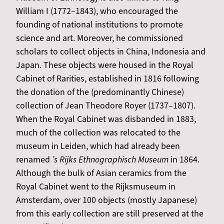
William I (1772–1843), who encouraged the
founding of national institutions to promote
science and art. Moreover, he commissioned
scholars to collect objects in China, Indonesia and
Japan. These objects were housed in the Royal
Cabinet of Rarities, established in 1816 following
the donation of the (predominantly Chinese)
collection of Jean Theodore Royer (1737–1807).
When the Royal Cabinet was disbanded in 1883,
much of the collection was relocated to the
museum in Leiden, which had already been
renamed
’s Rijks Ethnographisch Museum
in 1864.
Although the bulk of Asian ceramics from the
Royal Cabinet went to the Rijksmuseum in
Amsterdam, over 100 objects (mostly Japanese)
from this early collection are still preserved at the