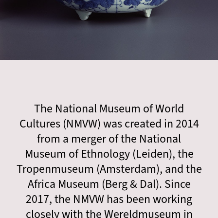
The National Museum of World
Cultures (NMVW) was created in 2014
from a merger of the National
Museum of Ethnology (Leiden), the
Tropenmuseum (Amsterdam), and the
Africa Museum (Berg & Dal). Since
2017, the NMVW has been working
closely with the Wereldmuseum in