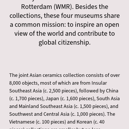
Rotterdam (WMR). Besides the
collections, these four museums share
a common mission: to inspire an open
view of the world and contribute to
global citizenship.
The joint Asian ceramics collection consists of over
8,000 objects, most of which are from Insular
Southeast Asia (c. 2,500 pieces), followed by China
(c. 1,700 pieces), Japan (c. 1,600 pieces), South Asia
and Mainland Southeast Asia (c. 1,500 pieces), and
Southwest and Central Asia (c. 1,000 pieces). The
Vietnamese (c. 100 pieces) and Korean (c. 40