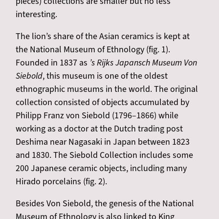
pieces) collections are smaller but no less
interesting.
The lion’s share of the Asian ceramics is kept at
the National Museum of Ethnology (fig. 1).
Founded in 1837 as
’s Rijks Japansch Museum Von
Siebold
, this museum is one of the oldest
ethnographic museums in the world. The original
collection consisted of objects accumulated by
Philipp Franz von Siebold (1796–1866) while
working as a doctor at the Dutch trading post
Deshima near Nagasaki in Japan between 1823
and 1830. The Siebold Collection includes some
200 Japanese ceramic objects, including many
Hirado porcelains (fig. 2).
Besides Von Siebold, the genesis of the National
Museum of Ethnology is also linked to King