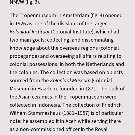
NMVW (fig. 3).
The Tropenmuseum in Amsterdam (fig. 4) opened
in 1926 as one of the divisions of the larger
Koloniaal Instituut
(Colonial Institute), which had
two main goals: collecting, and disseminating
knowledge about the overseas regions (colonial
propaganda) and overseeing all affairs relating to
colonial possessions, in both the Netherlands and
the colonies. The collection was based on objects
sourced from the
Koloniaal Museum
(Colonial
Museum) in Haarlem, founded in 1871. The bulk of
the Asian ceramics in the Tropenmuseum were
collected in Indonesia. The collection of Friedrich
Wilhem Stammeshaus (1881–1957) is of particular
note: he assembled it in Aceh while serving there
as a non-commissioned officer in the Royal