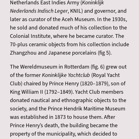
Netherlands East Indies Army (
Koninklijk
Nederlands Indisch Leger
, KNIL) and governor, and
later as curator of the Aceh Museum. In the 1930s,
he sold and donated much of his collection to the
Colonial Institute, where he became curator. The
70-plus ceramic objects from his collection include
Zhangzhou and Japanese porcelains (fig 5).
The Wereldmuseum in Rotterdam (fig. 6) grew out
of the former
Koninklijke Yachtclub
(Royal Yacht
Club) chaired by Prince Henry (1820–1879), son of
King William II (1792–1849). Yacht Club members
donated nautical and ethnographic objects to the
society, and the Prince Hendrik Maritime Museum
was established in 1873 to house them. After
Prince Henry’s death, the building became the
property of the municipality, which decided to