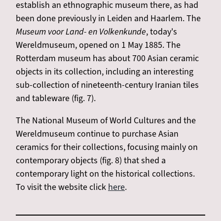
establish an ethnographic museum there, as had
been done previously in Leiden and Haarlem. The
Museum voor Land- en Volkenkunde
, today's
Wereldmuseum, opened on 1 May 1885. The
Rotterdam museum has about 700 Asian ceramic
objects in its collection, including an interesting
sub-collection of nineteenth-century Iranian tiles
and tableware (fig. 7).
The National Museum of World Cultures and the
Wereldmuseum continue to purchase Asian
ceramics for their collections, focusing mainly on
contemporary objects (fig. 8) that shed a
contemporary light on the historical collections.
To visit the website click
here
.