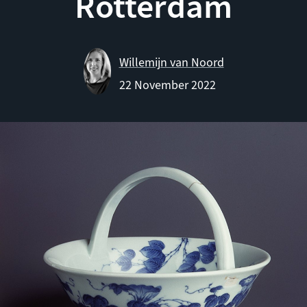
Rotterdam
Willemijn van Noord
22 November 2022