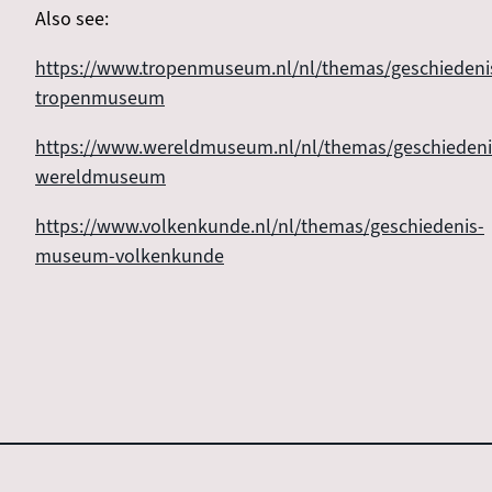
Also see:
https://www.tropenmuseum.nl/nl/themas/geschiedeni
tropenmuseum
https://www.wereldmuseum.nl/nl/themas/geschiedeni
wereldmuseum
https://www.volkenkunde.nl/nl/themas/geschiedenis-
museum-volkenkunde