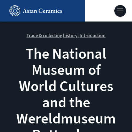
Skip
to
Hoofdnavig
main
content
About our site
Trade & collecting history
Introduction
The National
Collections
Museum of
Ceramics in context
World Cultures
Agenda
and the
Wereldmuseum