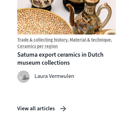
Trade & collecting history
Material & technique
Trade &
Ceramics per region
Chine
Satuma export ceramics in Dutch
Witte
museum collections
seven
shipw
Laura Vermeulen
View all articles