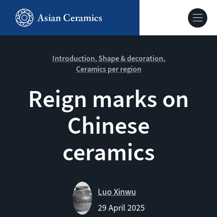
Skip
to
Hoofdnavig
main
content
About our site
Introduction
Shape & decoration
Ceramics per region
Collections
Reign marks on
Chinese
Ceramics in context
ceramics
Agenda
Luo Xinwu
29 April 2025