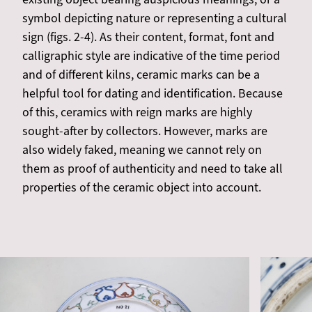
symbol depicting nature or representing a cultural
sign (figs. 2-4). As their content, format, font and
calligraphic style are indicative of the time period
and of different kilns, ceramic marks can be a
helpful tool for dating and identification. Because
of this, ceramics with reign marks are highly
sought-after by collectors. However, marks are
also widely faked, meaning we cannot rely on
them as proof of authenticity and need to take all
properties of the ceramic object into account.