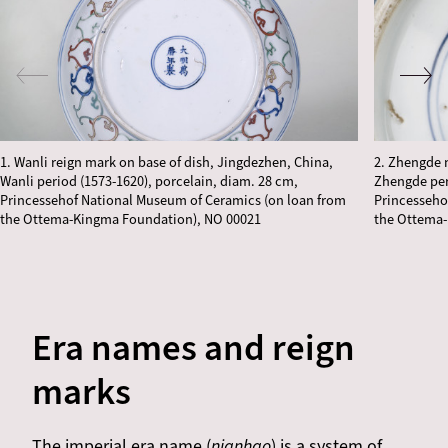
1. Wanli reign mark on base of dish, Jingdezhen, China,
2. Zhengde 
Wanli period (1573-1620), porcelain, diam. 28 cm,
Zhengde per
Princessehof National Museum of Ceramics (on loan from
Princesseho
the Ottema-Kingma Foundation), NO 00021
the Ottema-
Era names and reign
marks
The imperial era name (
nianhao
) is a system of