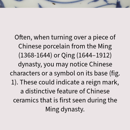
Often, when turning over a piece of
Chinese porcelain from the Ming
(1368-1644) or Qing (1644–1912)
dynasty, you may notice Chinese
characters or a symbol on its base (fig.
1). These could indicate a reign mark,
a distinctive feature of Chinese
ceramics that is first seen during the
Ming dynasty.