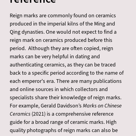
Reign marks are commonly found on ceramics
produced in the imperial kilns of the Ming and
Qing dynasties. One would not expect to find a
reign mark on ceramics produced before this
period. Although they are often copied, reign
marks can be very helpful in dating and
authenticating ceramics, as they can be traced
back to a specific period according to the name of
each emperor's era. There are many publications
and online sources in which collectors and
specialists share their knowledge of reign marks.
For example, Gerald Davidson’s
Marks on Chinese
Ceramics
(2021) is a comprehensive reference
guide for a broad range of ceramic marks. High
quality photographs of reign marks can also be