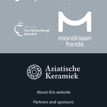
About this website
Partners and sponsors