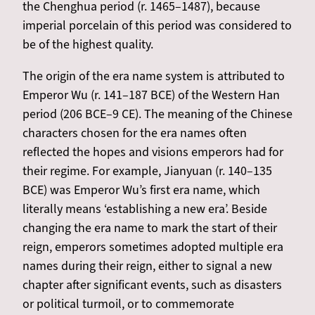
the Chenghua period (r. 1465–1487), because
imperial porcelain of this period was considered to
be of the highest quality.
The origin of the era name system is attributed to
Emperor Wu (r. 141–187 BCE) of the Western Han
period (206 BCE–9 CE). The meaning of the Chinese
characters chosen for the era names often
reflected the hopes and visions emperors had for
their regime. For example, Jianyuan (r. 140–135
BCE) was Emperor Wu’s first era name, which
literally means ‘establishing a new era’. Beside
changing the era name to mark the start of their
reign, emperors sometimes adopted multiple era
names during their reign, either to signal a new
chapter after significant events, such as disasters
or political turmoil, or to commemorate