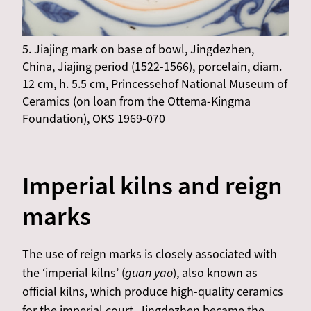
5. Jiajing mark on base of bowl, Jingdezhen,
China, Jiajing period (1522-1566), porcelain, diam.
12 cm, h. 5.5 cm, Princessehof National Museum of
Ceramics (on loan from the Ottema-Kingma
Foundation), OKS 1969-070
Imperial kilns and reign
marks
The use of reign marks is closely associated with
the ‘imperial kilns’ (
guan yao
), also known as
official kilns, which produce high-quality ceramics
for the imperial court. Jingdezhen became the