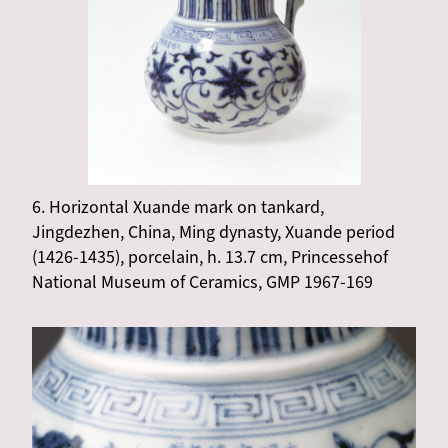
6. Horizontal Xuande mark on tankard,
Jingdezhen, China, Ming dynasty, Xuande period
(1426-1435), porcelain, h. 13.7 cm, Princessehof
National Museum of Ceramics, GMP 1967-169