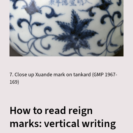
7. Close up Xuande mark on tankard (GMP 1967-
169)
How to read reign
marks: vertical writing