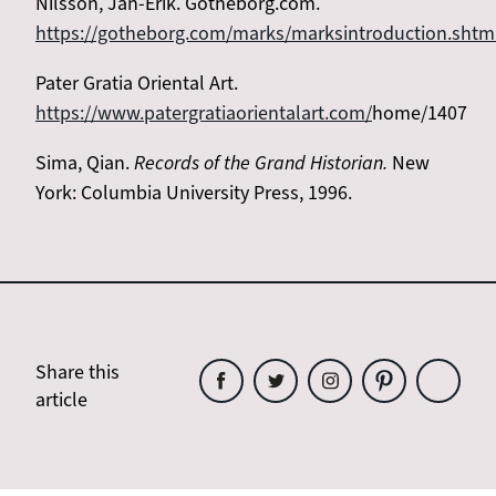
Nilsson, Jan-Erik. Gotheborg.com.
https://gotheborg.com/marks/marksintroduction.shtm
Pater Gratia Oriental Art.
https://www.patergratiaorientalart.com/
home/1407
Sima, Qian.
Records of the Grand Historian.
New
York: Columbia University Press, 1996.
Share this
article
Share
Share
Share
Share
Share
this
this
this
this
this
article
article
article
article
article