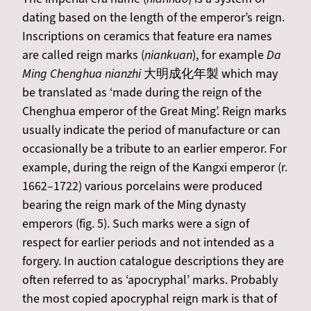
dating based on the length of the emperor’s reign.
Inscriptions on ceramics that feature era names
are called reign marks (
niankuan
), for example
Da
Ming Chenghua nianzhi
大明成化年製 which may
be translated as ‘made during the reign of the
Chenghua emperor of the Great Ming’. Reign marks
usually indicate the period of manufacture or can
occasionally be a tribute to an earlier emperor. For
example, during the reign of the Kangxi emperor (r.
1662–1722) various porcelains were produced
bearing the reign mark of the Ming dynasty
emperors (fig. 5). Such marks were a sign of
respect for earlier periods and not intended as a
forgery. In auction catalogue descriptions they are
often referred to as ‘apocryphal’ marks. Probably
the most copied apocryphal reign mark is that of