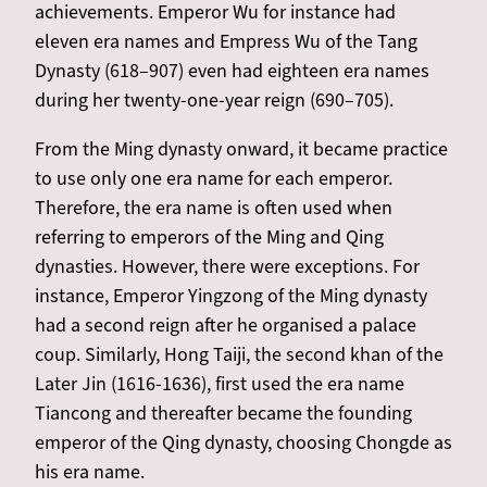
achievements. Emperor Wu for instance had
eleven era names and Empress Wu of the Tang
Dynasty (618–907) even had eighteen era names
during her twenty-one-year reign (690–705).
From the Ming dynasty onward, it became practice
to use only one era name
for each emperor.
Therefore, the era name is often used when
referring to emperors of the Ming and Qing
dynasties. However, there were exceptions. For
instance, Emperor Yingzong of the Ming dynasty
had a second reign after he organised a palace
coup. Similarly, Hong Taiji, the second khan of the
Later Jin (1616-1636), first used the era name
Tiancong and thereafter became the founding
emperor of the Qing dynasty, choosing Chongde as
his era name.