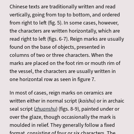
Chinese texts are traditionally written and read
vertically, going from top to bottom, and ordered
from right to left (fig. 5). In some cases, however,
the characters are written horizontally, which are
read right to left (figs. 6-7). Reign marks are usually
found on the base of objects, presented in
columns of two or three characters. When the
marks are placed on the foot rim or mouth rim of
the vessel, the characters are usually written in
one horizontal row as seen in figure 7.
In most of cases, reign marks on ceramics are
written either in normal script (
kaishu
) or in archaic
seal script (
zhuanshu
) (figs. 8-9), painted under or
over the glaze, though occasionally the mark is
moulded in relief. They generally follow a fixed
format, consisting of four or six characters. The