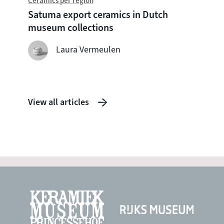
Ceramics per region
Chine
Satuma export ceramics in Dutch
Witte
museum collections
seven
shipw
Laura Vermeulen
View all articles