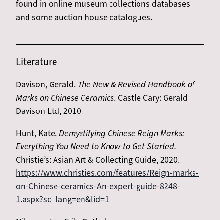
found in online museum collections databases
and some auction house catalogues.
Literature
Davison, Gerald.
The New & Revised Handbook of
Marks on Chinese Ceramics
. Castle Cary: Gerald
Davison Ltd, 2010.
Hunt, Kate.
Demystifying Chinese Reign Marks:
Everything You Need to Know to Get Started.
Christie’s: Asian Art & Collecting Guide, 2020.
https://www.christies.com/features/Reign-marks-
on-Chinese-ceramics-An-expert-guide-8248-
1.aspx?sc_lang=en&lid=1