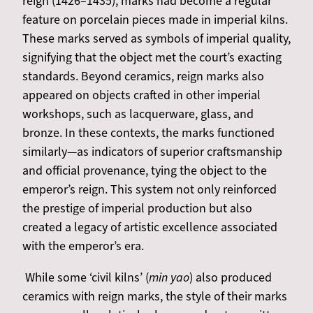
reign (1426–1435), marks had become a regular
feature on porcelain pieces made in imperial kilns.
These marks served as symbols of imperial quality,
signifying that the object met the court’s exacting
standards. Beyond ceramics, reign marks also
appeared on objects crafted in other imperial
workshops, such as lacquerware, glass, and
bronze. In these contexts, the marks functioned
similarly—as indicators of superior craftsmanship
and official provenance, tying the object to the
emperor’s reign. This system not only reinforced
the prestige of imperial production but also
created a legacy of artistic excellence associated
with the emperor’s era.
While some ‘civil kilns’ (
min yao
) also produced
ceramics with reign marks, the style of their marks