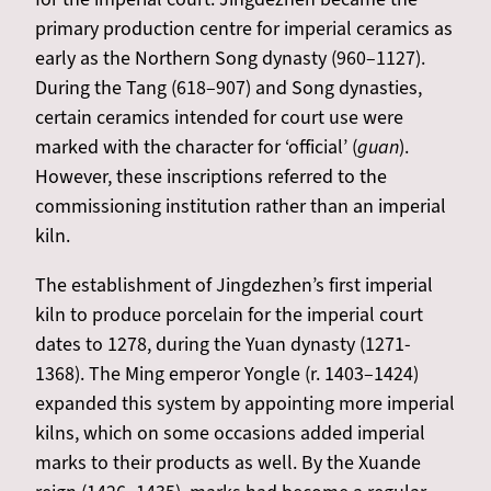
primary production centre for imperial ceramics as
early as the Northern Song dynasty (960–1127).
During the Tang (618–907) and Song dynasties,
certain ceramics intended for court use were
marked with the character for ‘official’ (
guan
).
However, these inscriptions referred to the
commissioning institution rather than an imperial
kiln.
The establishment of Jingdezhen’s first imperial
kiln to produce porcelain for the imperial court
dates to 1278, during the Yuan dynasty (1271-
1368). The Ming emperor Yongle (r. 1403–1424)
expanded this system by appointing more imperial
kilns, which on some occasions added imperial
marks to their products as well. By the Xuande