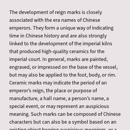
The development of reign marks is closely
associated with the era names of Chinese
emperors. They form a unique way of indicating
time in Chinese history and are also strongly
linked to the development of the imperial kilns
that produced high-quality ceramics for the
imperial court. In general, marks are painted,
engraved, or impressed on the base of the vessel,
but may also be applied to the foot, body, or rim.
Ceramic marks may indicate the period of an
emperor’s reign, the place or purpose of
manufacture, a hall name, a person’s name, a
special event, or may represent an auspicious
meaning. Such marks can be composed of Chinese
characters but can also be a symbol based on an
existing object bearing auspicious meanings, or a