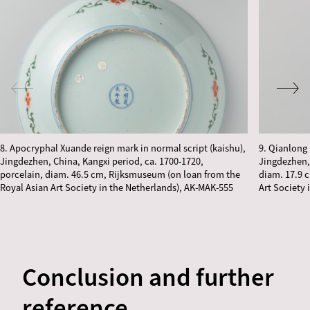
8. Apocryphal Xuande reign mark in normal script (kaishu),
9. Qianlong 
Jingdezhen, China, Kangxi period, ca. 1700-1720,
Jingdezhen,
porcelain, diam. 46.5 cm, Rijksmuseum (on loan from the
diam. 17.9 
Royal Asian Art Society in the Netherlands), AK-MAK-555
Art Society 
Conclusion and further
reference