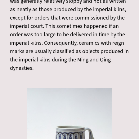
was generally relatively sloppy and not as written
as neatly as those produced by the imperial kilns,
except for orders that were commissioned by the
imperial court. This sometimes happened if an
order was too large to be delivered in time by the
imperial kilns. Consequently, ceramics with reign
marks are usually classified as objects produced in
the imperial kilns during the Ming and Qing
dynasties.