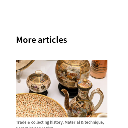
on
on
on
on
on
Facebook
Twitter
Instagram
Pinterest
WhatsAp
More articles
Trade & collecting history
Material & technique
Trade &