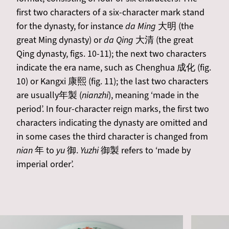
first two characters of a six-character mark stand
for the dynasty, for instance
da Ming
大明 (the
great Ming dynasty) or
da Qing
大清 (the great
Qing dynasty, figs. 10-11); the next two characters
indicate the era name, such as Chenghua 成化 (fig.
10) or Kangxi 康熙 (fig. 11); the last two characters
are usually年製 (
nianzhi
), meaning ‘made in the
period’. In four-character reign marks, the first two
characters indicating the dynasty are omitted and
in some cases the third character is changed from
nian
年 to
yu
御.
Yuzhi
御製 refers to ‘made by
imperial order’.