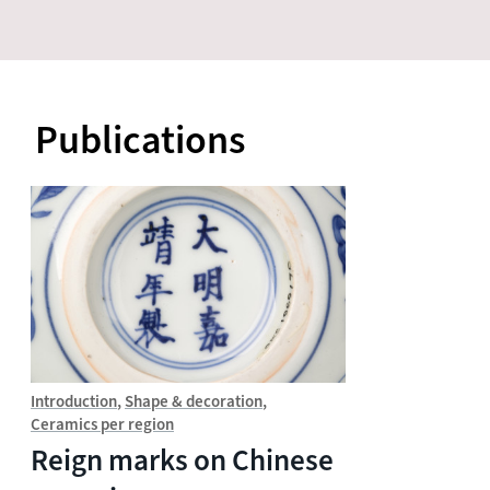
Publications
Introduction
Shape & decoration
Ceramics per region
Reign marks on Chinese