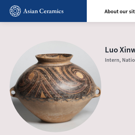
Skip
Hoofdn
to
About our si
main
content
Luo Xin
Intern, Nati