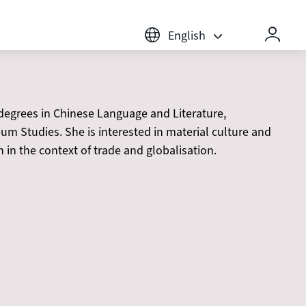
English
rees in Chinese Language and Literature,
m Studies. She is interested in material culture and
in the context of trade and globalisation.