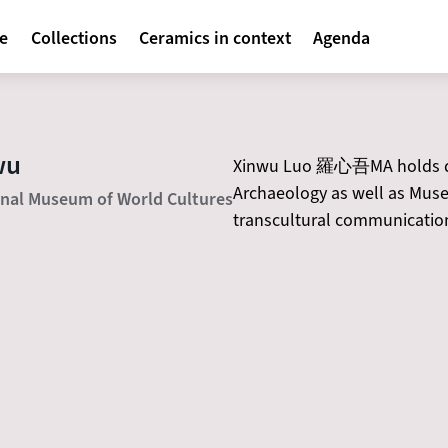
avigatie
te
Collections
Ceramics in context
Agenda
wu
Xinwu Luo 羅心吾MA holds deg
Archaeology as well as Museu
onal Museum of World Cultures
transcultural communication 