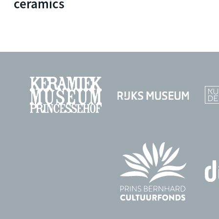
ceramics