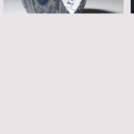
Trade & collecting history
Chinese ceramics salvaged from the Witte
Leeuw (1613) and other early seventeenth-
century VOC shipwrecks
Christine van …