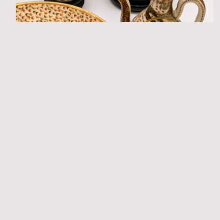
Trade & collecting history
Material & technique
Ceramics per region
Satuma export ceramics in Dutch museum
collections
Laura Vermeulen
View all articles