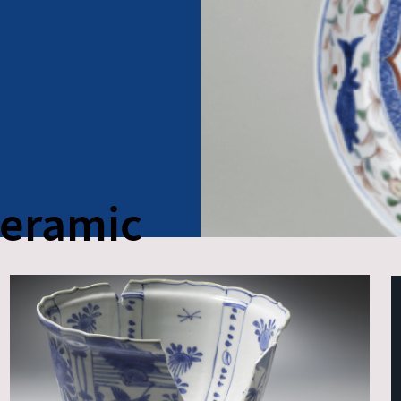
Ceramic