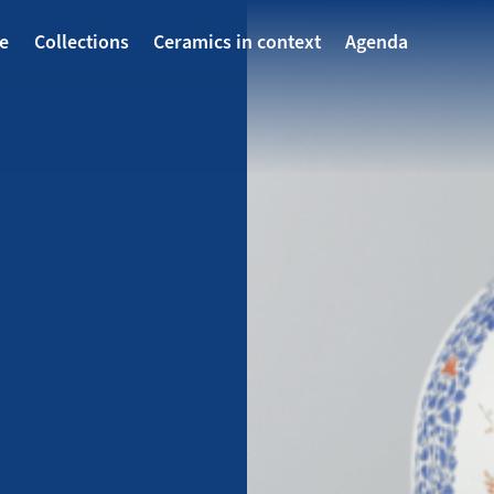
avigatie
te
Collections
Ceramics in context
Agenda