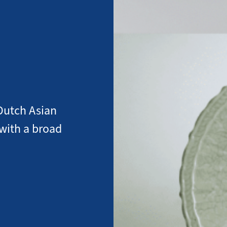
Dutch Asian
 with a broad