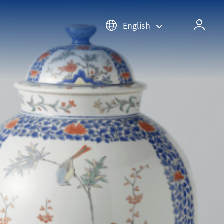
English