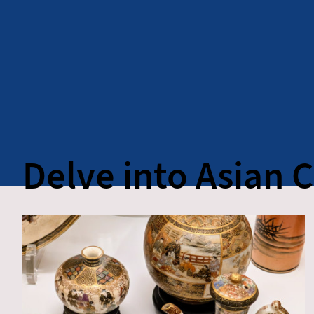
Delve into Asian 