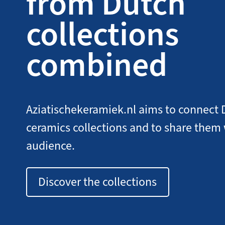
from Dutch
collections
combined
Aziatischekeramiek.nl aims to connect 
ceramics collections and to share them
audience.
Discover the collections