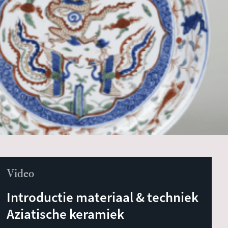
Video
Introductie materiaal & techniek
Aziatische keramiek