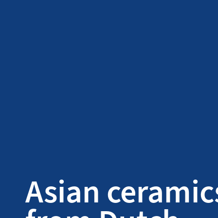
Asian ceramic