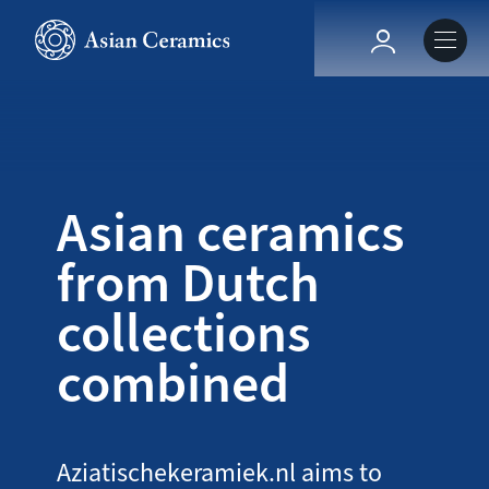
Skip
to
Hoofdnavig
main
content
About our site
Collections
Asian ceramics
from Dutch
Ceramics in context
collections
Agenda
combined
Aziatischekeramiek.nl aims to