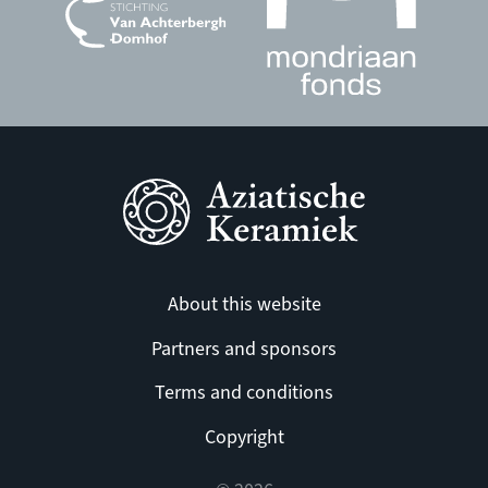
About this website
Partners and sponsors
Terms and conditions
Copyright