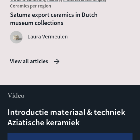
Ceramics per region
Chines
Satuma export ceramics in Dutch
Witte 
museum collections
sevent
Laura Vermeulen
View all articles
Video
Introductie materiaal & techniek
Aziatische keramiek
Video