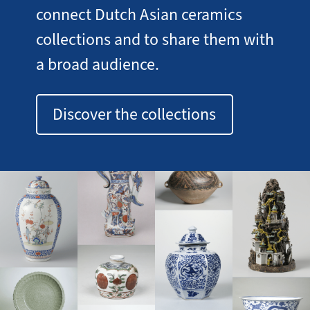
connect Dutch Asian ceramics
collections and to share them with
a broad audience.
Discover the collections