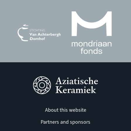
About this website
Partners and sponsors