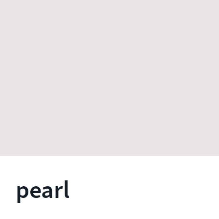
pearl