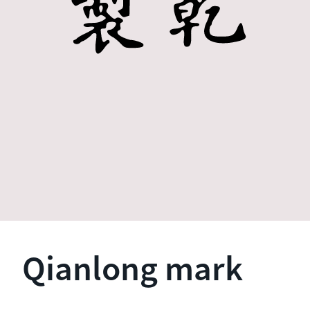
Qianlong mark