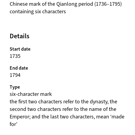
beschrijving
Chinese mark of the Qianlong period (1736–1795)
containing six characters
Details
Start date
1735
End date
1794
Type
six-character mark
beschrijving
the first two characters refer to the dynasty, the
second two characters refer to the name of the
Emperor; and the last two characters, mean ‘made
for’