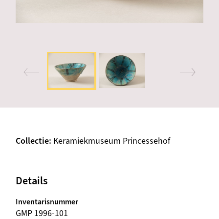
Collectie
Keramiekmuseum Princessehof
Details
Inventarisnummer
GMP 1996-101