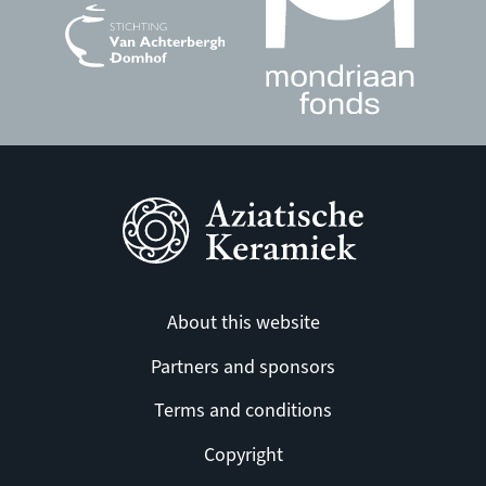
About this website
Partners and sponsors
Terms and conditions
Copyright