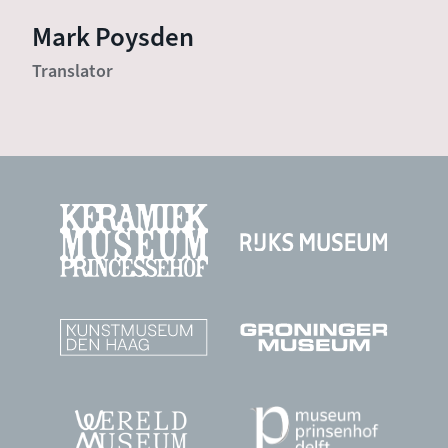
Mark Poysden
Translator