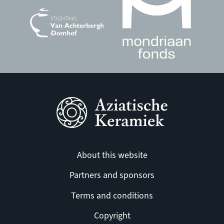
About this website
Partners and sponsors
Terms and conditions
Copyright