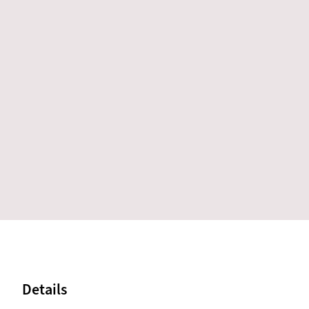
Details