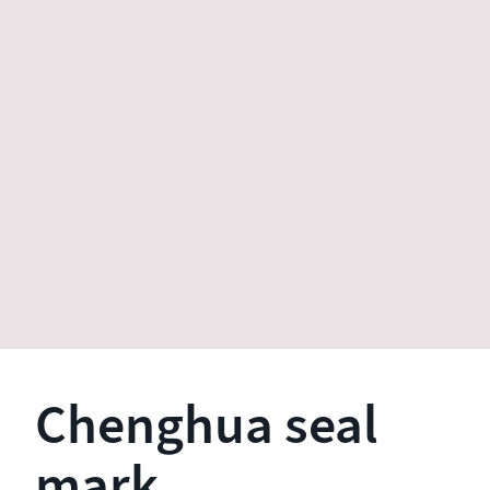
Chenghua seal
mark