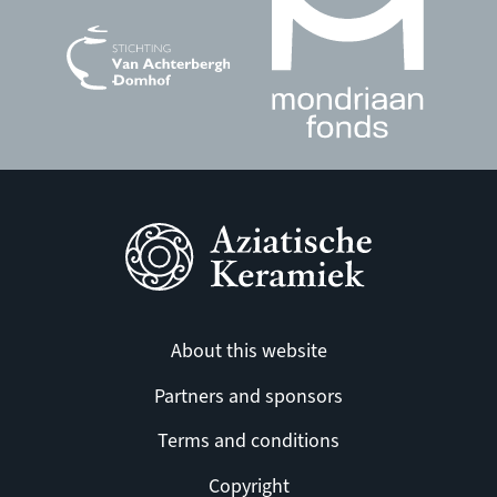
About this website
Partners and sponsors
Terms and conditions
Copyright