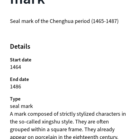
beschrijving
Seal mark of the Chenghua period (1465-1487)
Details
Start date
1464
End date
1486
Type
seal mark
beschrijving
A mark composed of strictly stylized characters in
the so-called xingshu style. They are often
grouped within a square frame. They already
appear on porcelain in the eighteenth century.