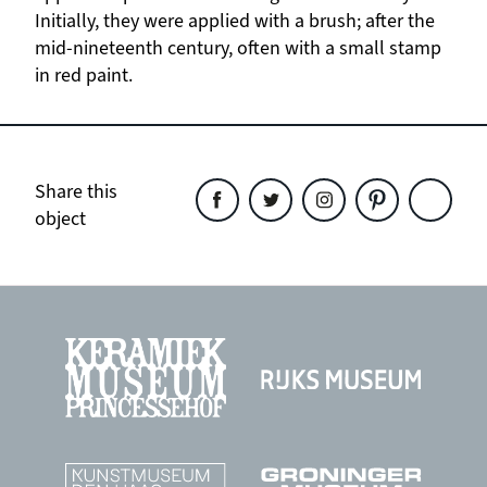
Initially, they were applied with a brush; after the
mid-nineteenth century, often with a small stamp
in red paint.
Share this
object
Share
Share
Share
Share
Share
this
this
this
this
this
object
object
object
object
object
on
on
on
on
on
Facebook
Twitter
Instagram
Pinterest
WhatsAp