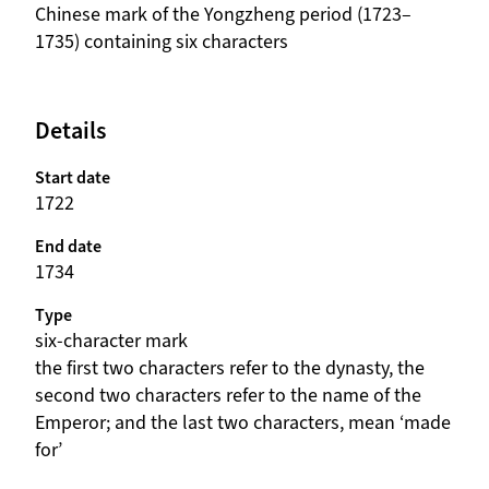
beschrijving
Chinese mark of the Yongzheng period (1723–
1735) containing six characters
Details
Start date
1722
End date
1734
Type
six-character mark
beschrijving
the first two characters refer to the dynasty, the
second two characters refer to the name of the
Emperor; and the last two characters, mean ‘made
for’