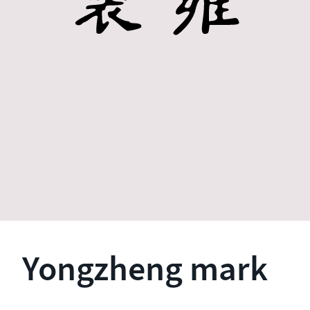
Yongzheng mark