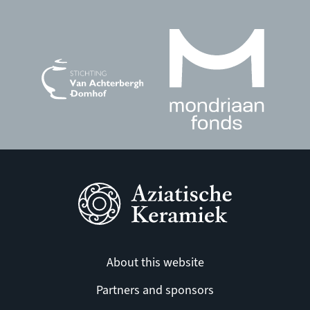
About this website
Partners and sponsors