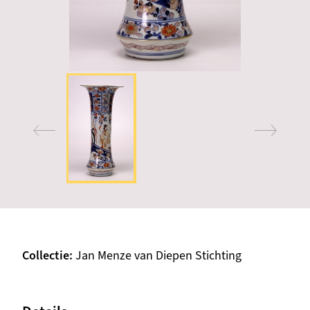
Collectie
Jan Menze van Diepen Stichting