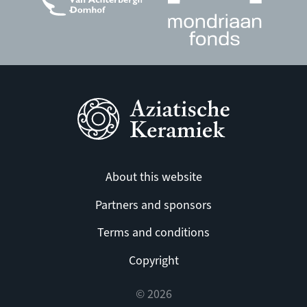
About this website
Partners and sponsors
Terms and conditions
Copyright
© 2026