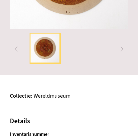
Collectie
Wereldmuseum
Details
Inventarisnummer