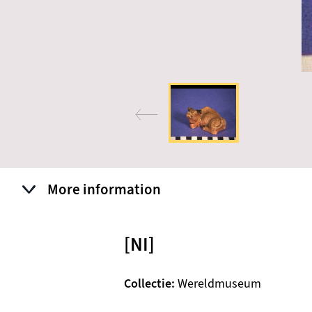
More information
[NI]
Collectie
Wereldmuseum