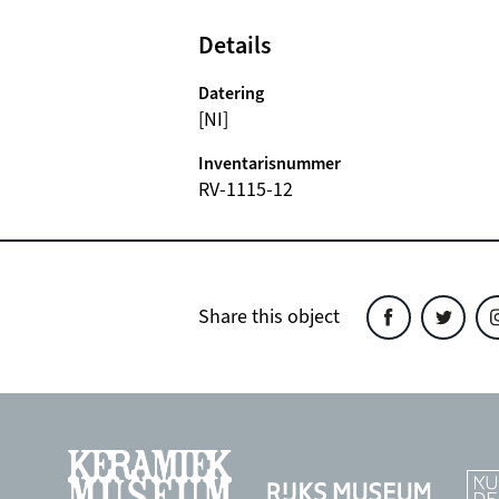
Details
Datering
[NI]
Inventarisnummer
RV-1115-12
Share this object
Share
Share
Sh
this
this
th
object
object
ob
on
on
o
Facebook
Twitter
In