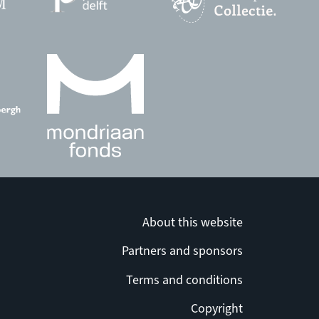
About this website
Partners and sponsors
Terms and conditions
Copyright