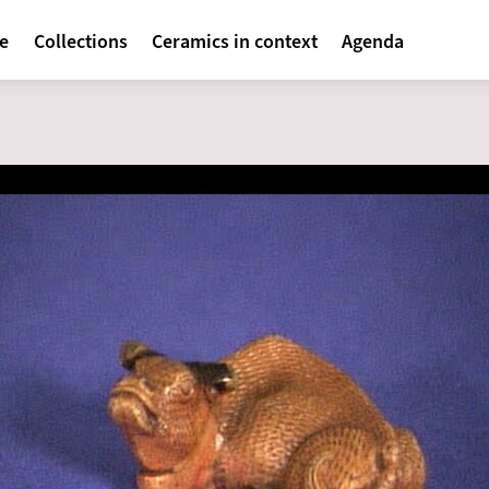
avigatie
te
Collections
Ceramics in context
Agenda