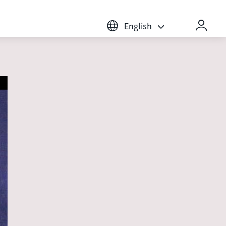
English