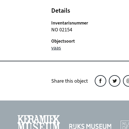
Details
Inventarisnummer
NO 02154
Objectsoort
vaas
Share this object
Share
Share
Sh
this
this
th
object
object
ob
on
on
o
Facebook
Twitter
In