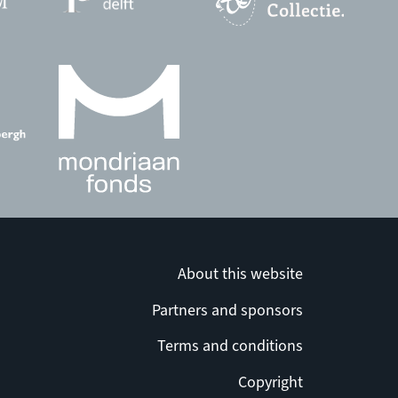
About this website
Partners and sponsors
Terms and conditions
Copyright