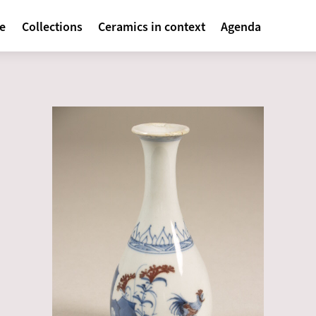
avigatie
te
Collections
Ceramics in context
Agenda