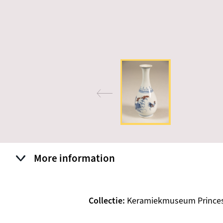
More information
Collectie
Keramiekmuseum Prince