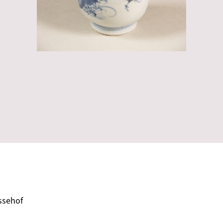
ssehof