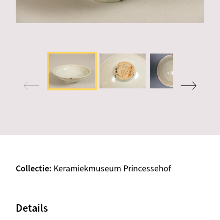
Collectie
Keramiekmuseum Princessehof
Details