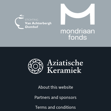
About this website
Partners and sponsors
Terms and conditions